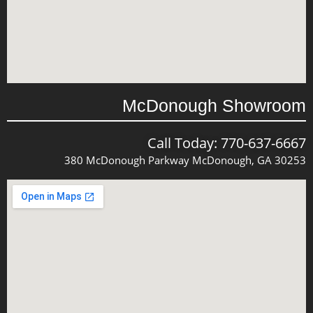
McDonough Showroom
Call Today: 770-637-6667
380 McDonough Parkway McDonough, GA 30253