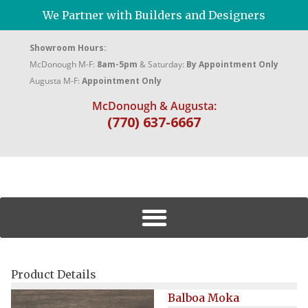
We Partner with Builders and Designers
Showroom Hours:
McDonough M-F:
8am-5pm
& Saturday:
By Appointment Only
Augusta M-F:
Appointment Only
McDonough & Augusta:
(770) 637-6667
Product Details
Balboa Moka