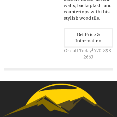
walls, backsplash, and
countertops with this
stylish wood tile.
Get Price &
Information
Or call Today! 770-898-
2663