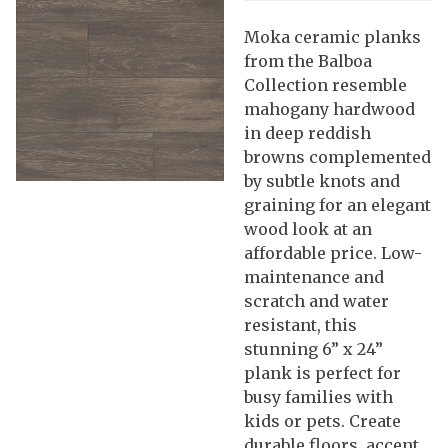
Moka ceramic planks
from the Balboa
Collection resemble
mahogany hardwood
in deep reddish
browns complemented
by subtle knots and
graining for an elegant
wood look at an
affordable price. Low-
maintenance and
scratch and water
resistant, this
stunning 6” x 24”
plank is perfect for
busy families with
kids or pets. Create
durable floors, accent