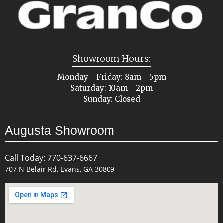
Showroom Hours:
Monday - Friday: 8am - 5pm
Saturday: 10am - 2pm
Sunday: Closed
Augusta Showroom
Call Today: 770-637-6667
707 N Belair Rd, Evans, GA 30809