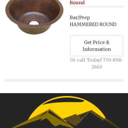
Round
Bar/Prep
HAMMERED ROUND
Get Price &
Information
Or call Today! 770-898-
2663