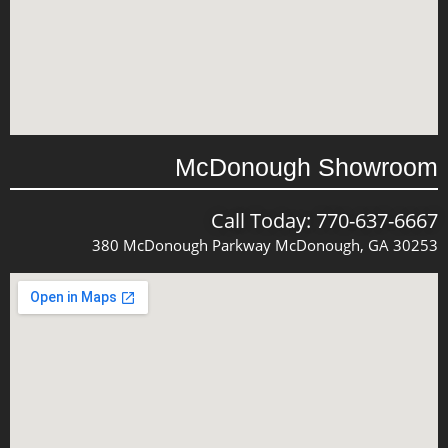
McDonough Showroom
Call Today: 770-637-6667
380 McDonough Parkway McDonough, GA 30253