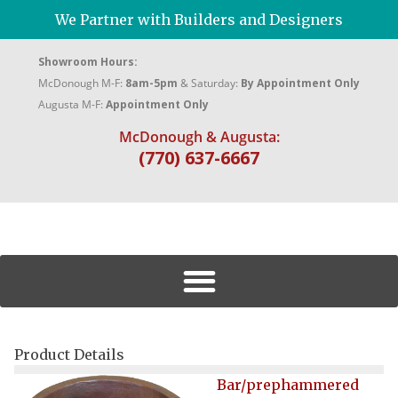
We Partner with Builders and Designers
Showroom Hours:
McDonough M-F:
8am-5pm
& Saturday:
By Appointment Only
Augusta M-F:
Appointment Only
McDonough & Augusta:
(770) 637-6667
Product Details
Bar/prephammered