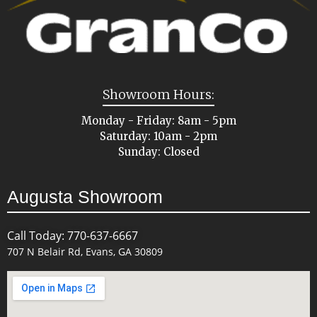
Showroom Hours:
Monday - Friday: 8am - 5pm
Saturday: 10am - 2pm
Sunday: Closed
Augusta Showroom
Call Today: 770-637-6667
707 N Belair Rd, Evans, GA 30809