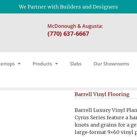
We Partner with Builders and Designers
McDonough & Augusta:
(770) 637-6667
ertops
Products
Slabs
Our Showrooms
Barrell Vinyl Flooring
Barrell Luxury Vinyl Pla
Cyrus Series feature a 
knots and grains for a g
large-format 9×60 vinyl 