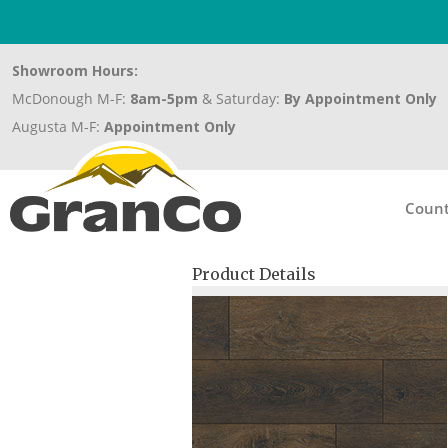
Showroom Hours:
McDonough M-F:
8am-5pm
& Saturday:
By Appointment Only
Augusta M-F:
Appointment Only
Count
Product Details