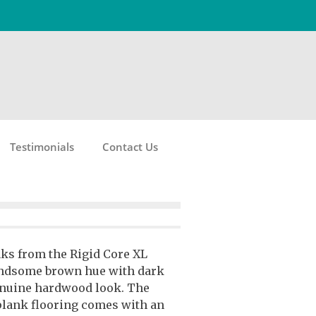
Testimonials
Contact Us
nks from the Rigid Core XL
handsome brown hue with dark
enuine hardwood look. The
plank flooring comes with an