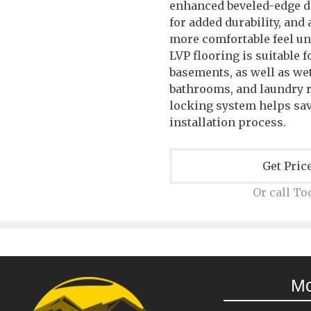
enhanced beveled-edge d
for added durability, and
more comfortable feel u
LVP flooring is suitable f
basements, as well as wet
bathrooms, and laundry r
locking system helps sa
installation process.
Get Pric
Or call To
M