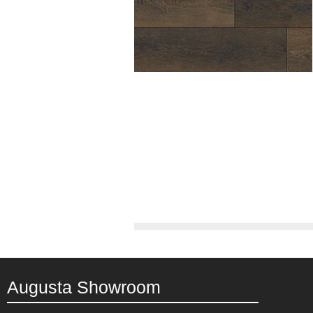
Augusta Showroom