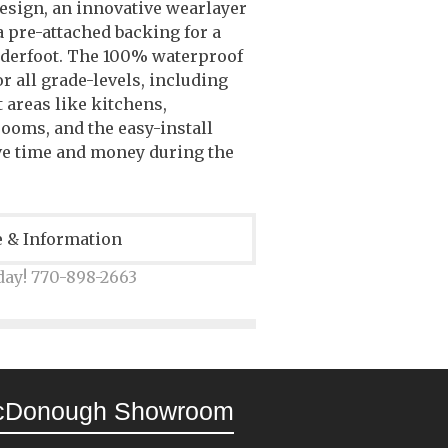
esign, an innovative wearlayer
 a pre-attached backing for a
nderfoot. The 100% waterproof
or all grade-levels, including
 areas like kitchens,
ooms, and the easy-install
ve time and money during the
e & Information
day! 770-898-2663
cDonough Showroom