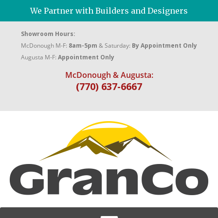
We Partner with Builders and Designers
Showroom Hours:
McDonough M-F:
8am-5pm
& Saturday:
By Appointment Only
Augusta M-F:
Appointment Only
McDonough & Augusta:
(770) 637-6667