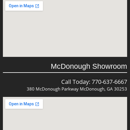
McDonough Showroom
Call Today: 770-637-6667
380 McDonough Parkway McDonough, GA 30253