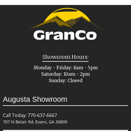
Showroom Hours:
Monday - Friday: 8am - 5pm
Saturday: 10am - 2pm
Sunday: Closed
Augusta Showroom
Call Today: 770-637-6667
707 N Belair Rd, Evans, GA 30809