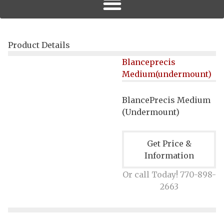
Product Details
Blanceprecis
Medium(undermount)
BlancePrecis Medium
(
Undermount
)
Get Price &
Information
Or call Today! 770-898-
2663