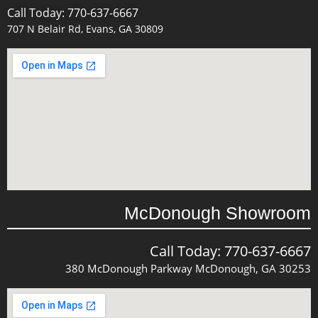
Call Today: 770-637-6667
707 N Belair Rd, Evans, GA 30809
McDonough Showroom
Call Today: 770-637-6667
380 McDonough Parkway McDonough, GA 30253