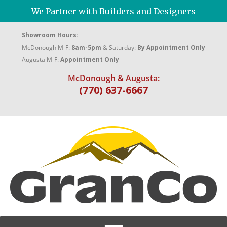
We Partner with Builders and Designers
Showroom Hours:
McDonough M-F:
8am-5pm
& Saturday:
By Appointment Only
Augusta M-F:
Appointment Only
McDonough & Augusta:
(770) 637-6667