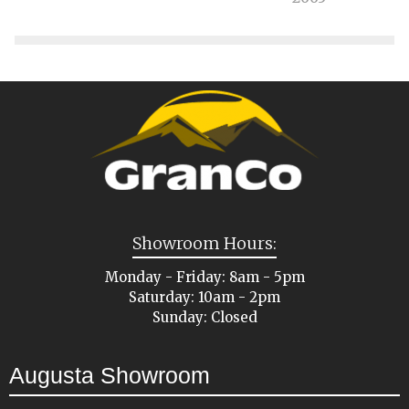
Showroom Hours:
Monday - Friday: 8am - 5pm
Saturday: 10am - 2pm
Sunday: Closed
Augusta Showroom