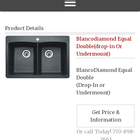
Product Details
Blancodiamond Equal
Double(drop-in Or
Undermount)
BlancoDiamond Equal
Double
(
Drop-In or
Undermount
)
Get Price &
Information
Or call Today! 770-898-
2663