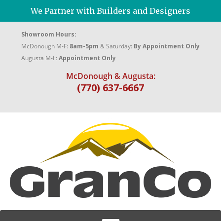
We Partner with Builders and Designers
Showroom Hours:
McDonough M-F:
8am-5pm
& Saturday:
By Appointment Only
Augusta M-F:
Appointment Only
McDonough & Augusta:
(770) 637-6667