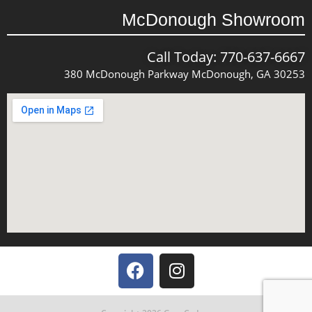
McDonough Showroom
Call Today: 770-637-6667
380 McDonough Parkway McDonough, GA 30253