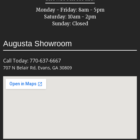
Monday - Friday: 8am - 5pm
Saturday: 10am - 2pm
Sunday: Closed
Augusta Showroom
Call Today: 770-637-6667
707 N Belair Rd, Evans, GA 30809