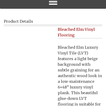
Product Details
Bleached Elm Vinyl
Flooring
Bleached Elm Luxury
Vinyl Tile (LVT)
features a light beige
background with
subtle graining for an
authentic wood look in
a low-maintenance
6×48” luxury vinyl
plank. This beautiful
glue-down LVT
flooring is suitable for