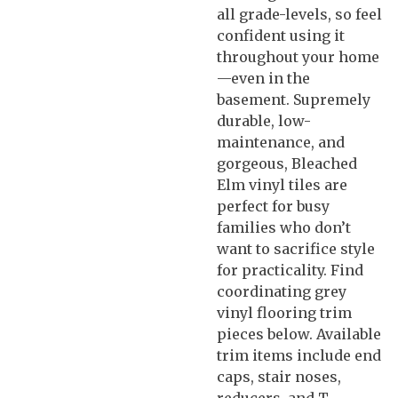
all grade-levels, so feel
confident using it
throughout your home
—even in the
basement. Supremely
durable, low-
maintenance, and
gorgeous, Bleached
Elm vinyl tiles are
perfect for busy
families who don’t
want to sacrifice style
for practicality. Find
coordinating grey
vinyl flooring trim
pieces below. Available
trim items include end
caps, stair noses,
reducers, and T-