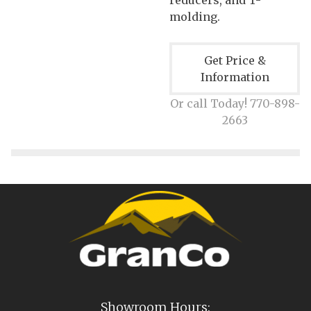
molding.
Get Price &
Information
Or call Today! 770-898-
2663
Showroom Hours: