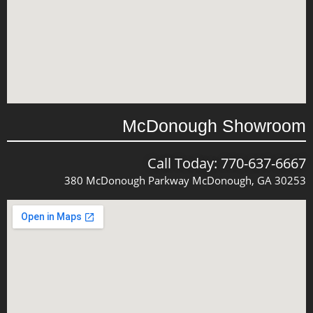
McDonough Showroom
Call Today: 770-637-6667
380 McDonough Parkway McDonough, GA 30253