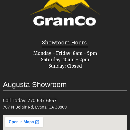
Showroom Hours:
Monday - Friday: 8am - 5pm
Saturday: 10am - 2pm
Sunday: Closed
Augusta Showroom
Call Today: 770-637-6667
707 N Belair Rd, Evans, GA 30809