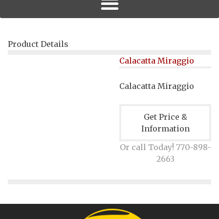
Product Details
Calacatta Miraggio
Calacatta Miraggio
Get Price &
Information
Or call Today! 770-898-
2663