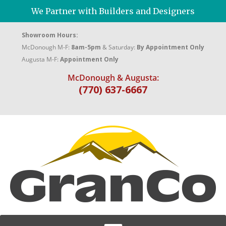
We Partner with Builders and Designers
Showroom Hours:
McDonough M-F:
8am-5pm
& Saturday:
By Appointment Only
Augusta M-F:
Appointment Only
McDonough & Augusta:
(770) 637-6667