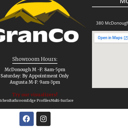
M
380 McDonough
Showroom Hours:
McDonough M -F: 8am-5pm
Saturday: By Appointment Only
Augusta M-F: 9am-3pm
Try our visualizers!
tchen
Bathroom
Edge Profiles
Multi-Surface