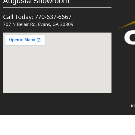
Augusta Showroom
Call Today: 770-637-6667
707 N Belair Rd, Evans, GA 30809
Ki