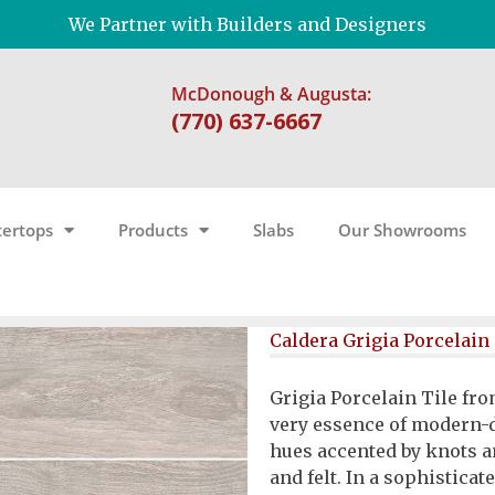
We Partner with Builders and Designers
McDonough & Augusta:
(770) 637-6667
ertops
Products
Slabs
Our Showrooms
Caldera Grigia Porcelain 
Grigia Porcelain Tile fro
very essence of modern-d
hues accented by knots a
and felt. In a sophisticate