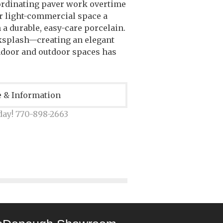
rdinating paver work overtime
or light-commercial space a
n a durable, easy-care porcelain.
cksplash—creating an elegant
ndoor and outdoor spaces has
e & Information
day! 770-898-2663