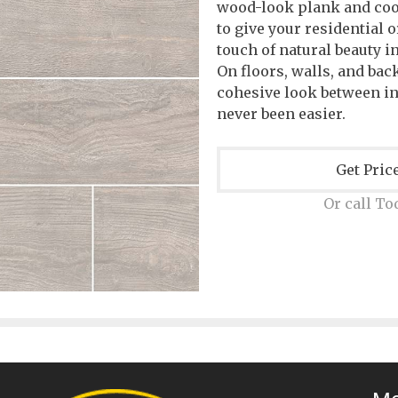
wood-look plank and coo
to give your residential 
touch of natural beauty i
On floors, walls, and ba
cohesive look between i
never been easier.
Get Pric
Or call To