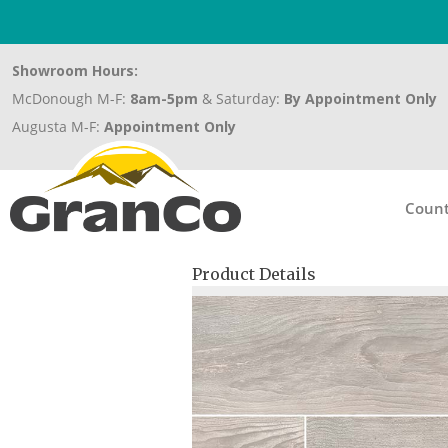
Showroom Hours:
McDonough M-F:
8am-5pm
& Saturday:
By Appointment Only
Augusta M-F:
Appointment Only
Count
Product Details