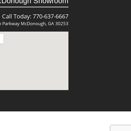
cDonough Showroom
Call Today: 770-637-6667
 Parkway McDonough, GA 30253