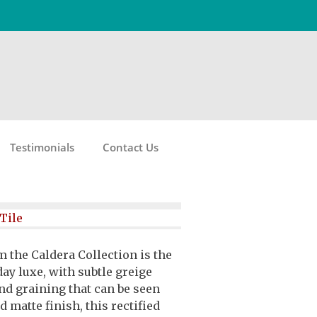
Testimonials
Contact Us
Tile
m the Caldera Collection is the
ay luxe, with subtle greige
nd graining that can be seen
d matte finish, this rectified