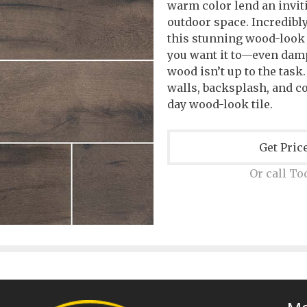
warm color lend an inviti
outdoor space. Incredibl
this stunning wood-look
you want it to—even dam
wood isn’t up to the task
walls, backsplash, and c
day wood-look tile.
Get Pric
Or call To