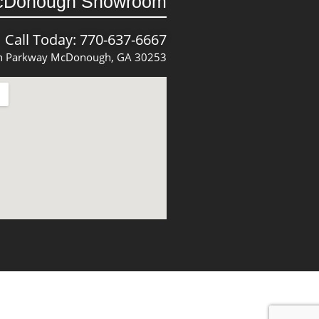
cDonough Showroom
Call Today: 770-637-6667
 Parkway McDonough, GA 30253