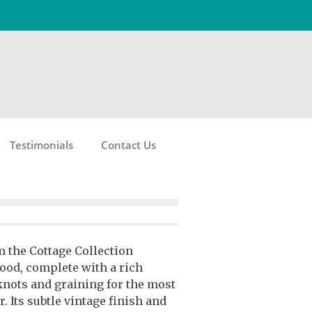
Testimonials
Contact Us
m the Cottage Collection
ood, complete with a rich
knots and graining for the most
. Its subtle vintage finish and