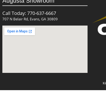
Augusta Showroom
Call Today: 770-637-6667
707 N Belair Rd, Evans, GA 30809
Ki