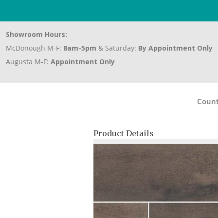
Showroom Hours:
McDonough M-F:
8am-5pm
& Saturday:
By Appointment Only
Augusta M-F:
Appointment Only
Count
Product Details