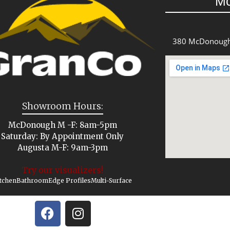
M
380 McDonough
Showroom Hours:
McDonough M -F: 8am-5pm
Saturday: By Appointment Only
Augusta M-F: 9am-3pm
Try our visualizers!
tchen
Bathroom
Edge Profiles
Multi-Surface