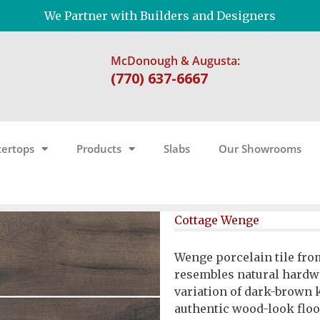
We Partner with Builders and Designers
McDonough & Augusta:
(770) 637-6667
ertops
Products
Slabs
Our Showrooms
Cottage Wenge
Wenge porcelain tile fro
resembles natural hardw
variation of dark-brown 
authentic wood-look floor