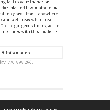
ng feel to your indoor or
y durable and low-maintenance,
 plank goes almost anywhere
p and wet areas where real
. Create gorgeous floors, accent
ountertops with this modern-
e & Information
day! 770-898-2663