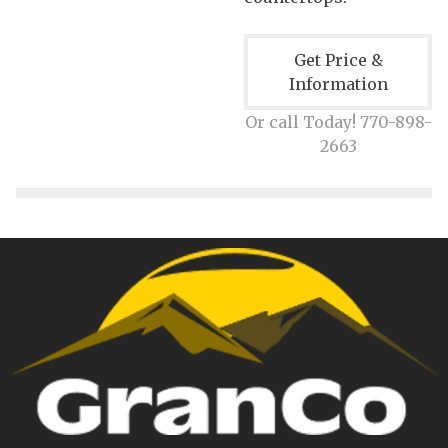
Get Price &
Information
Or call Today! 770-898-
2663