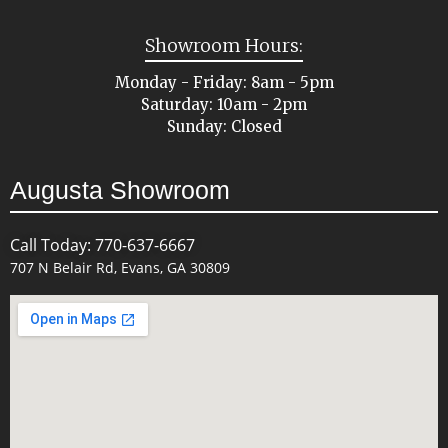
Showroom Hours:
Monday - Friday: 8am - 5pm
Saturday: 10am - 2pm
Sunday: Closed
Augusta Showroom
Call Today: 770-637-6667
707 N Belair Rd, Evans, GA 30809