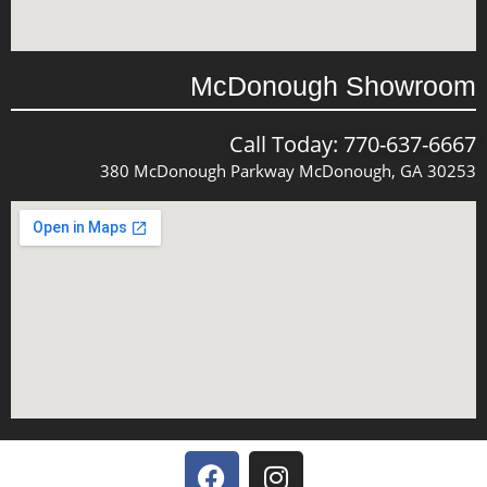
McDonough Showroom
Call Today: 770-637-6667
380 McDonough Parkway McDonough, GA 30253