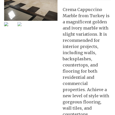
Crema Cappuccino
Marble from Turkey is
a magnificent golden
and ivory marble with
slight variations. It is
recommended for
interior projects,
including walls,
backsplashes,
countertops, and
flooring for both
residential and
commercial
properties. Achieve a
new level of style with
gorgeous flooring,
wall tiles, and
countertops.