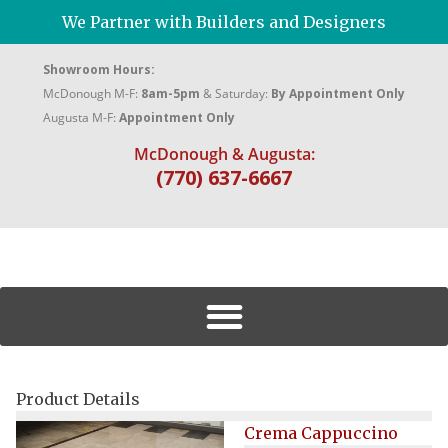
We Partner with Builders and Designers
Showroom Hours:
McDonough M-F:
8am-5pm
& Saturday:
By Appointment Only
Augusta M-F:
Appointment Only
McDonough & Augusta:
(770) 637-6667
Product Details
Crema Cappuccino