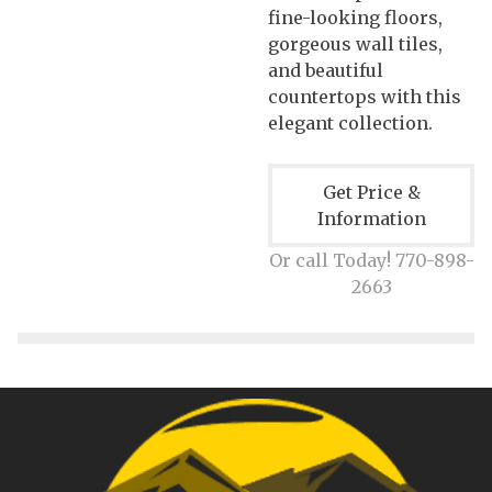
fine-looking floors,
gorgeous wall tiles,
and beautiful
countertops with this
elegant collection.
Get Price &
Information
Or call Today! 770-898-
2663