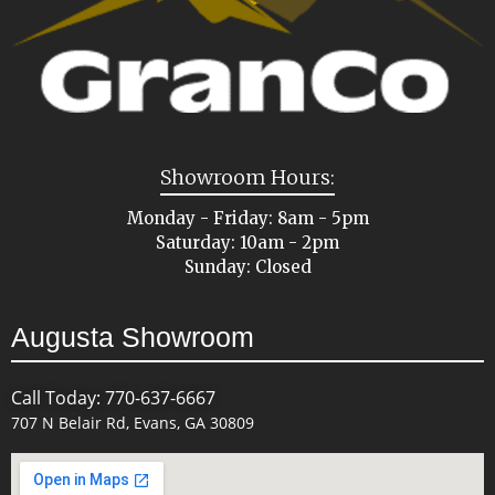
Showroom Hours:
Monday - Friday: 8am - 5pm
Saturday: 10am - 2pm
Sunday: Closed
Augusta Showroom
Call Today: 770-637-6667
707 N Belair Rd, Evans, GA 30809