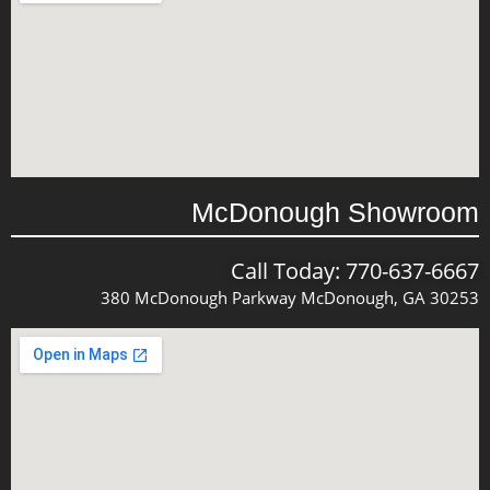
McDonough Showroom
Call Today: 770-637-6667
380 McDonough Parkway McDonough, GA 30253