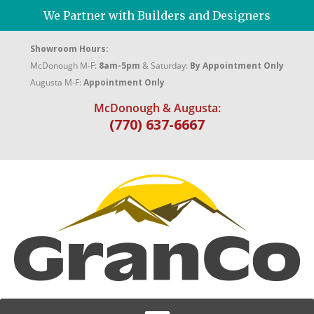
We Partner with Builders and Designers
Showroom Hours:
McDonough M-F:
8am-5pm
& Saturday:
By Appointment Only
Augusta M-F:
Appointment Only
McDonough & Augusta:
(770) 637-6667