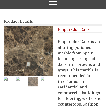
Product Details
Emperador Dark
Emperador Dark is an
alluring polished
marble from Spain
featuring a range of
dark, rich browns and
grays. This marble is
recommended for
interior use in
residential and
commercial buildings
for flooring, walls, and
countertops. Fashion