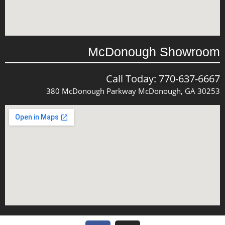
McDonough Showroom
Call Today: 770-637-6667
380 McDonough Parkway McDonough, GA 30253