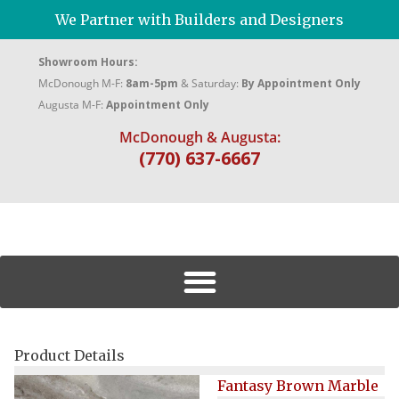
We Partner with Builders and Designers
Showroom Hours:
McDonough M-F:
8am-5pm
& Saturday:
By Appointment Only
Augusta M-F:
Appointment Only
McDonough & Augusta:
(770) 637-6667
Product Details
Fantasy Brown Marble