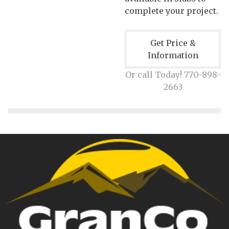
complete your project.
Get Price &
Information
Or call Today! 770-898-
2663