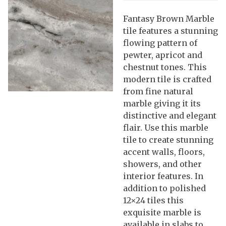
Fantasy Brown Marble
tile features a stunning
flowing pattern of
pewter, apricot and
chestnut tones. This
modern tile is crafted
from fine natural
marble giving it its
distinctive and elegant
flair. Use this marble
tile to create stunning
accent walls, floors,
showers, and other
interior features. In
addition to polished
12×24 tiles this
exquisite marble is
available in slabs to