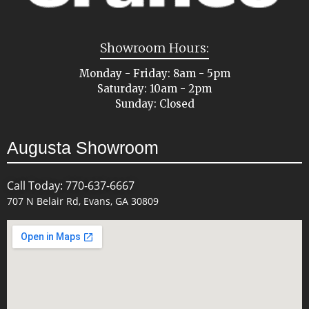
Showroom Hours:
Monday - Friday: 8am - 5pm
Saturday: 10am - 2pm
Sunday: Closed
Augusta Showroom
Call Today: 770-637-6667
707 N Belair Rd, Evans, GA 30809