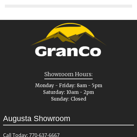
Showroom Hours:
Monday - Friday: 8am - 5pm
Saturday: 10am - 2pm
Sunday: Closed
Augusta Showroom
Call Today: 770-637-6667