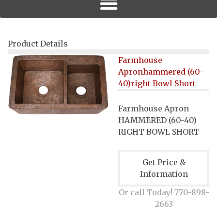
Product Details
Farmhouse
Apronhammered (60-
40)right Bowl Short
Farmhouse Apron
HAMMERED (60-40)
RIGHT BOWL SHORT
Get Price &
Information
Or call Today! 770-898-
2663