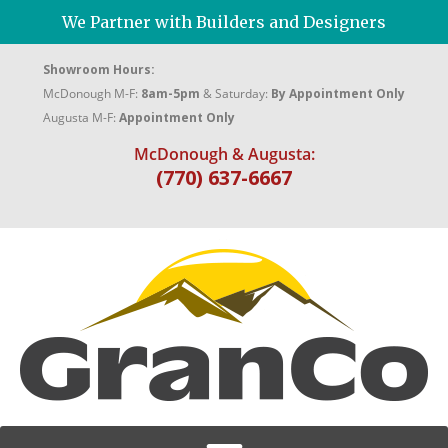
We Partner with Builders and Designers
Showroom Hours:
McDonough M-F:
8am-5pm
& Saturday:
By Appointment Only
Augusta M-F:
Appointment Only
McDonough & Augusta:
(770) 637-6667