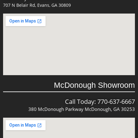
707 N Belair Rd, Evans, GA 30809
McDonough Showroom
Call Today: 770-637-6667
380 McDonough Parkway McDonough, GA 30253