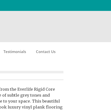
Testimonials
Contact Us
from the Everlife Rigid Core
e of subtle grey tones and
e to your space. This beautiful
ok luxury vinyl plank flooring