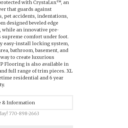
protected with CrystaLux™, an
yer that guards against
s, pet accidents, indentations,
om designed beveled edge
, while an innovative pre-
s supreme comfort under foot.
ly easy-install locking system,
 area, bathroom, basement, and
 way to create luxurious
P Flooring is also available in
nd full range of trim pieces. XL
etime residential and 6 year
y.
e & Information
day! 770-898-2663