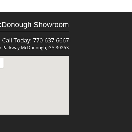
cDonough Showroom
Call Today: 770-637-6667
 Parkway McDonough, GA 30253