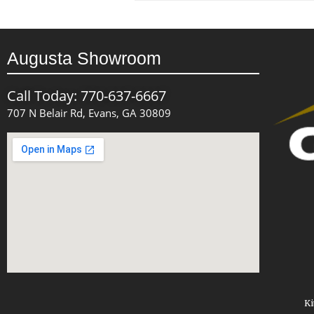
Augusta Showroom
Call Today: 770-637-6667
707 N Belair Rd, Evans, GA 30809
Ki