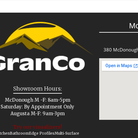
M
380 McDonough
Showroom Hours:
McDonough M -F: 8am-5pm
Saturday: By Appointment Only
Augusta M-F: 9am-3pm
Try our visualizers!
tchen
Bathroom
Edge Profiles
Multi-Surface