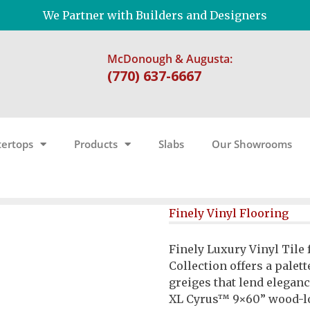
We Partner with Builders and Designers
McDonough & Augusta:
(770) 637-6667
ertops
Products
Slabs
Our Showrooms
Finely Vinyl Flooring
Finely Luxury Vinyl Tile 
Collection offers a palett
greiges that lend eleganc
XL Cyrus™ 9×60” wood-lo