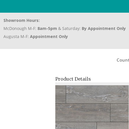
Showroom Hours:
McDonough M-F:
8am-5pm
& Saturday:
By Appointment Only
Augusta M-F:
Appointment Only
Count
Product Details