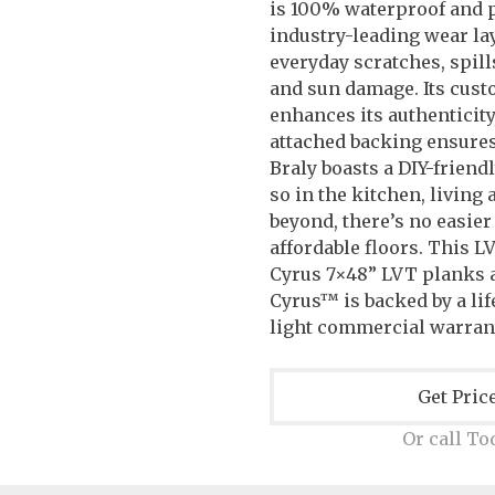
is 100% waterproof and 
industry-leading wear la
everyday scratches, spill
and sun damage. Its cust
enhances its authenticity
attached backing ensure
Braly boasts a DIY-friend
so in the kitchen, living
beyond, there’s no easier
affordable floors. This LV
Cyrus 7×48” LVT planks a
Cyrus™ is backed by a lif
light commercial warrant
Get Pric
Or call To