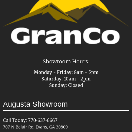
Showroom Hours:
Monday - Friday: 8am - 5pm
Saturday: 10am - 2pm
Sunday: Closed
Augusta Showroom
Call Today: 770-637-6667
707 N Belair Rd, Evans, GA 30809