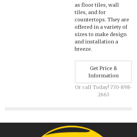
as floor tiles, wall
tiles, and for
countertops. They are
offered in a variety of
sizes to make design
and installation a
breeze.
Get Price &
Information
Or call Today! 770-898-
2663