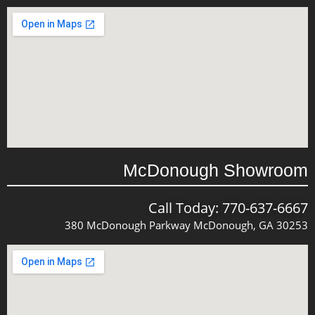
McDonough Showroom
Call Today: 770-637-6667
380 McDonough Parkway McDonough, GA 30253