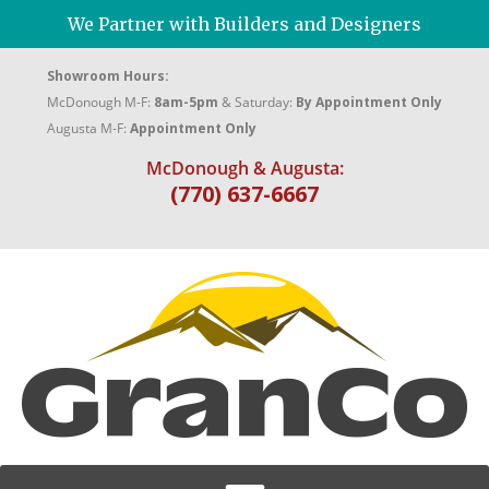
We Partner with Builders and Designers
Showroom Hours:
McDonough M-F:
8am-5pm
& Saturday:
By Appointment Only
Augusta M-F:
Appointment Only
McDonough & Augusta:
(770) 637-6667