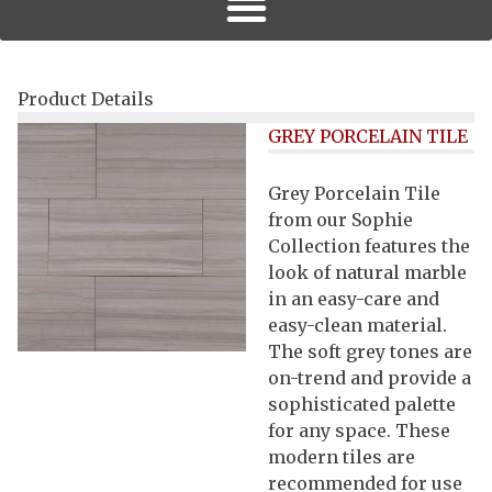
Product Details
GREY PORCELAIN TILE
Grey Porcelain Tile
from our Sophie
Collection features the
look of natural marble
in an easy-care and
easy-clean material.
The soft grey tones are
on-trend and provide a
sophisticated palette
for any space. These
modern tiles are
recommended for use