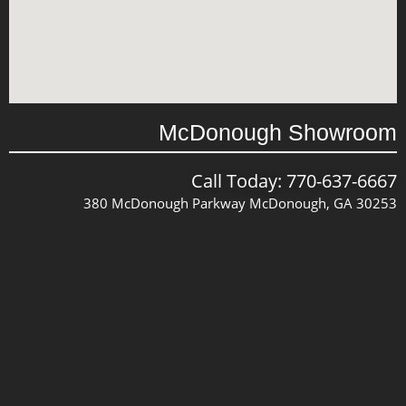
McDonough Showroom
Call Today: 770-637-6667
380 McDonough Parkway McDonough, GA 30253