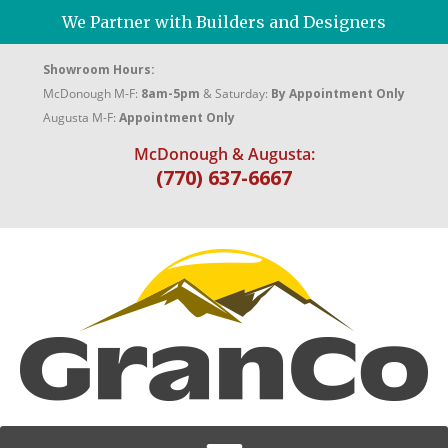
We Partner with Builders and Designers
Showroom Hours:
McDonough M-F:
8am-5pm
& Saturday:
By Appointment Only
Augusta M-F:
Appointment Only
McDonough & Augusta:
(770) 637-6667