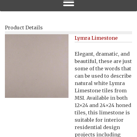
Product Details
Lymra Limestone
Elegant, dramatic, and
beautiful, these are just
some of the words that
can be used to describe
natural white Lymra
Limestone tiles from
MSI. Available in both
12×24 and 24×24 honed
tiles, this limestone is
suitable for interior
residential design
projects including