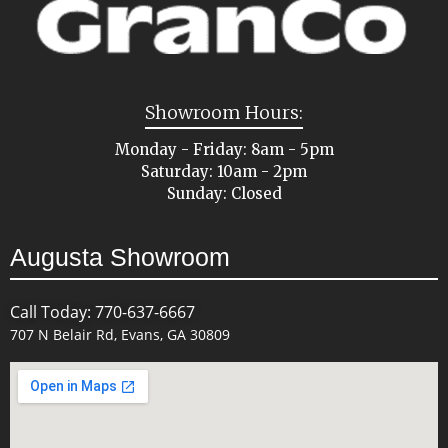
Showroom Hours:
Monday - Friday: 8am - 5pm
Saturday: 10am - 2pm
Sunday: Closed
Augusta Showroom
Call Today: 770-637-6667
707 N Belair Rd, Evans, GA 30809