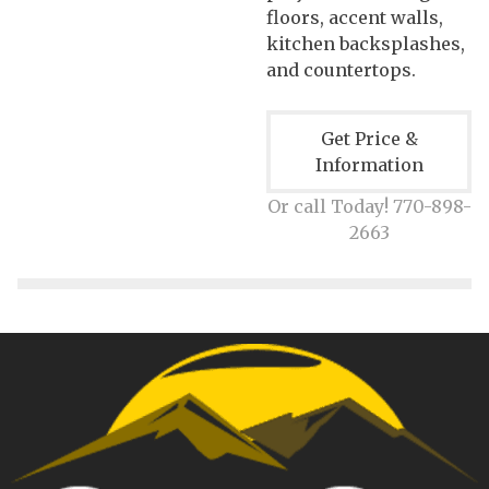
floors, accent walls,
kitchen backsplashes,
and countertops.
Get Price &
Information
Or call Today! 770-898-
2663