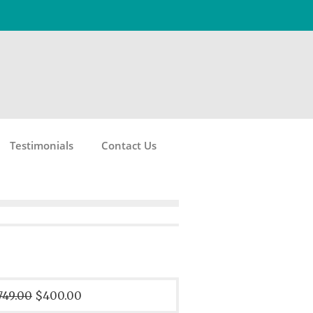
Testimonials
Contact Us
749.00
$400.00