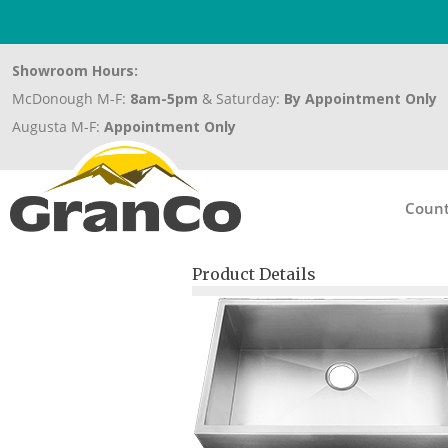
Showroom Hours:
McDonough M-F:
8am-5pm
& Saturday:
By Appointment Only
Augusta M-F:
Appointment Only
Count
Product Details