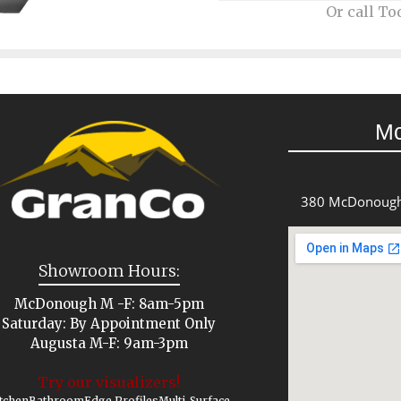
Or call To
M
380 McDonough
Showroom Hours:
McDonough M -F: 8am-5pm
Saturday: By Appointment Only
Augusta M-F: 9am-3pm
Try our visualizers!
tchen
Bathroom
Edge Profiles
Multi-Surface