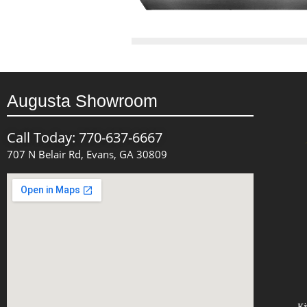
Augusta Showroom
Call Today: 770-637-6667
707 N Belair Rd, Evans, GA 30809
Ki