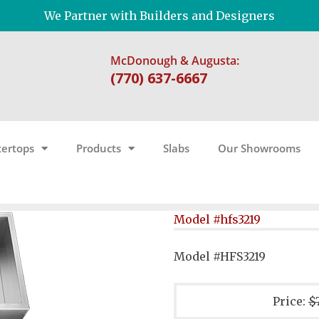
We Partner with Builders and Designers
McDonough & Augusta:
(770) 637-6667
ertops
Products
Slabs
Our Showrooms
Model #hfs3219
Model #HFS3219
Price:
$