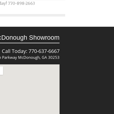
day! 770-898-2663
cDonough Showroom
Call Today: 770-637-6667
 Parkway McDonough, GA 30253