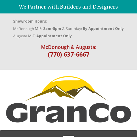
We Partner with Builders and Designers
Showroom Hours:
McDonough M-F:
8am-5pm
& Saturday:
By Appointment Only
Augusta M-F:
Appointment Only
McDonough & Augusta:
(770) 637-6667