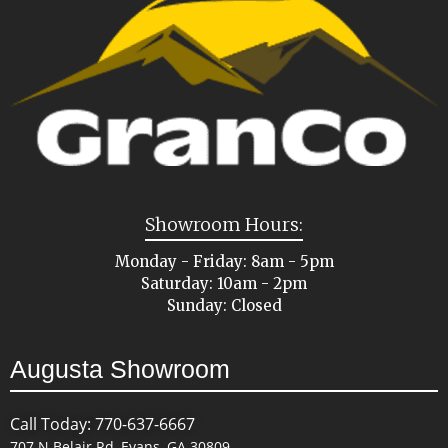
Showroom Hours:
Monday - Friday: 8am - 5pm
Saturday: 10am - 2pm
Sunday: Closed
Augusta Showroom
Call Today: 770-637-6667
707 N Belair Rd, Evans, GA 30809