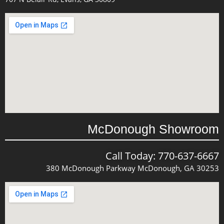
McDonough Showroom
Call Today: 770-637-6667
380 McDonough Parkway McDonough, GA 30253