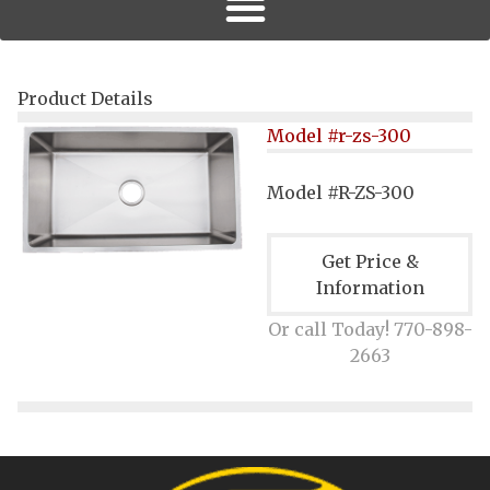
Product Details
Model #r-zs-300
Model #R-ZS-300
Get Price &
Information
Or call Today! 770-898-
2663