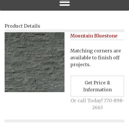
Product Details
Mountain Bluestone
Matching corners are
available to finish off
projects.
Get Price &
Information
Or call Today! 770-898-
2663