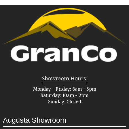
Showroom Hours:
Monday - Friday: 8am - 5pm
Saturday: 10am - 2pm
Sunday: Closed
Augusta Showroom