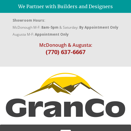
We Partner with Builders and Designers
Showroom Hours:
McDonough M-F:
8am-5pm
& Saturday:
By Appointment Only
Augusta M-F:
Appointment Only
McDonough & Augusta:
(770) 637-6667