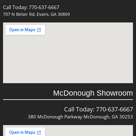
Call Today: 770-637-6667
707 N Belair Rd, Evans, GA 30809
McDonough Showroom
Call Today: 770-637-6667
380 McDonough Parkway McDonough, GA 30253