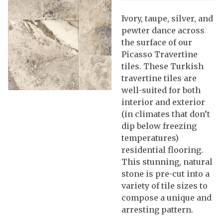
Ivory, taupe, silver, and
pewter dance across
the surface of our
Picasso Travertine
tiles. These Turkish
travertine tiles are
well-suited for both
interior and exterior
(in climates that don’t
dip below freezing
temperatures)
residential flooring.
This stunning, natural
stone is pre-cut into a
variety of tile sizes to
compose a unique and
arresting pattern.