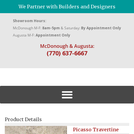
We Partner with Builders and Designers
Showroom Hours:
McDonough M-F:
8am-5pm
& Saturday:
By Appointment Only
Augusta M-F:
Appointment Only
McDonough & Augusta:
(770) 637-6667
Product Details
Picasso Travertine