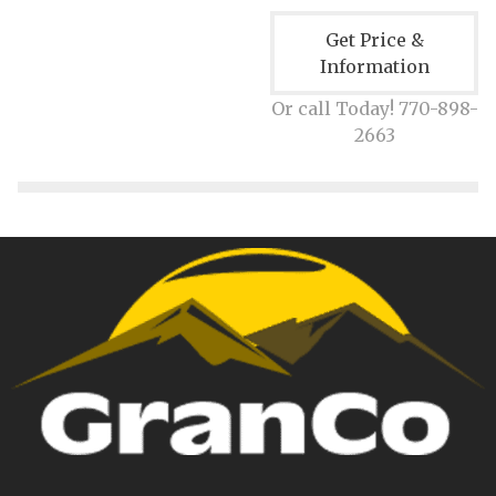
Get Price &
Information
Or call Today! 770-898-
2663