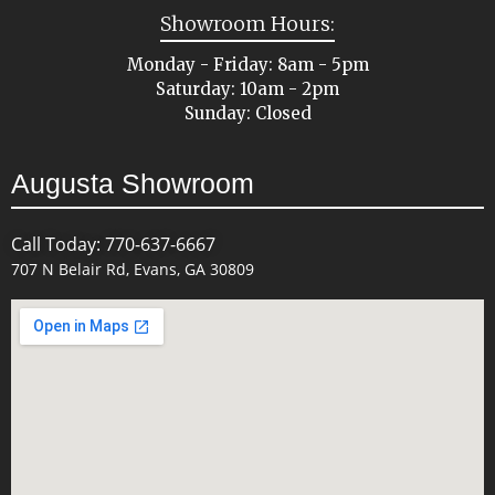
Showroom Hours:
Monday - Friday: 8am - 5pm
Saturday: 10am - 2pm
Sunday: Closed
Augusta Showroom
Call Today: 770-637-6667
707 N Belair Rd, Evans, GA 30809