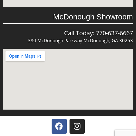
McDonough Showroom
Call Today: 770-637-6667
380 McDonough Parkway McDonough, GA 30253