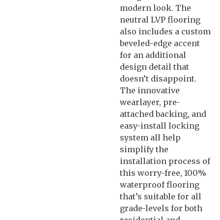
modern look. The
neutral LVP flooring
also includes a custom
beveled-edge accent
for an additional
design detail that
doesn’t disappoint.
The innovative
wearlayer, pre-
attached backing, and
easy-install locking
system all help
simplify the
installation process of
this worry-free, 100%
waterproof flooring
that’s suitable for all
grade-levels for both
residential and