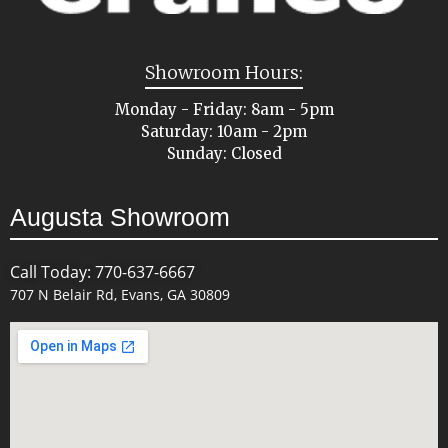
Showroom Hours:
Monday - Friday: 8am - 5pm
Saturday: 10am - 2pm
Sunday: Closed
Augusta Showroom
Call Today: 770-637-6667
707 N Belair Rd, Evans, GA 30809