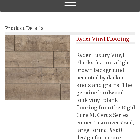
Product Details
Ryder Vinyl Flooring
Ryder Luxury Vinyl
Planks feature a light
brown background
accented by darker
knots and grains. The
genuine hardwood-
look vinyl plank
flooring from the Rigid
Core XL Cyrus Series
comes in an oversized,
large-format 9×60
design for a more