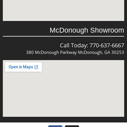
McDonough Showroom
Call Today: 770-637-6667
380 McDonough Parkway McDonough, GA 30253