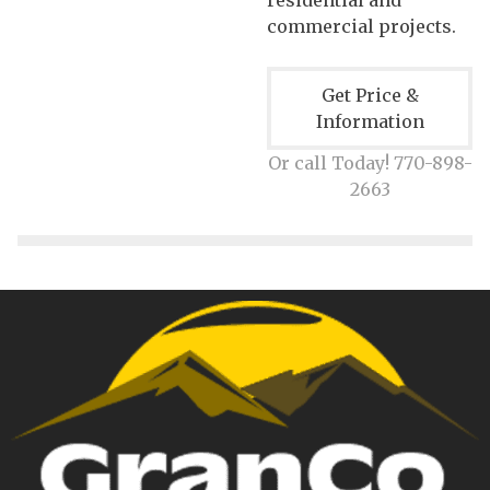
commercial projects.
Get Price &
Information
Or call Today! 770-898-
2663