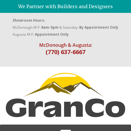
We Partner with Builders and Designers
Showroom Hours:
McDonough M-F:
8am-5pm
& Saturday:
By Appointment Only
Augusta M-F:
Appointment Only
McDonough & Augusta:
(770) 637-6667