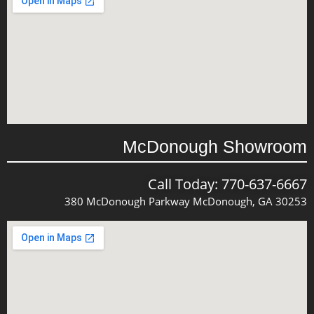
McDonough Showroom
Call Today: 770-637-6667
380 McDonough Parkway McDonough, GA 30253