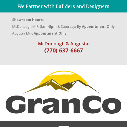
We Partner with Builders and Designers
Showroom Hours:
McDonough M-F:
8am-5pm
& Saturday:
By Appointment Only
Augusta M-F:
Appointment Only
McDonough & Augusta:
(770) 637-6667