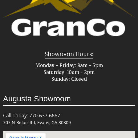
Showroom Hours:
Monday - Friday: 8am - 5pm
Saturday: 10am - 2pm
Sunday: Closed
Augusta Showroom
Call Today: 770-637-6667
707 N Belair Rd, Evans, GA 30809