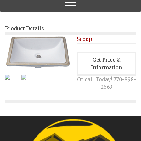
Product Details
Scoop
Get Price &
Information
Or call Today! 770-898-
2663