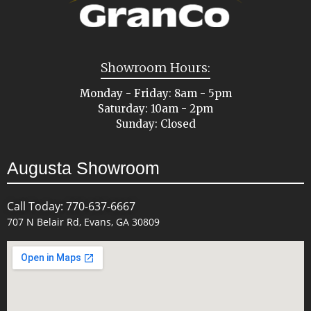
Showroom Hours:
Monday - Friday: 8am - 5pm
Saturday: 10am - 2pm
Sunday: Closed
Augusta Showroom
Call Today: 770-637-6667
707 N Belair Rd, Evans, GA 30809