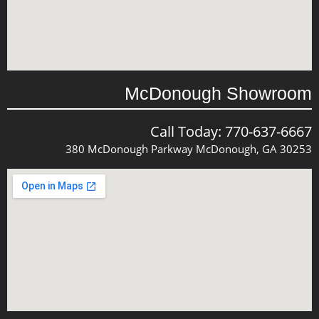
McDonough Showroom
Call Today: 770-637-6667
380 McDonough Parkway McDonough, GA 30253