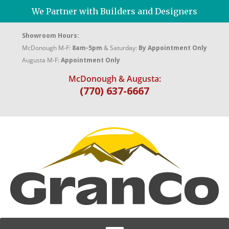
We Partner with Builders and Designers
Showroom Hours:
McDonough M-F:
8am-5pm
& Saturday:
By Appointment Only
Augusta M-F:
Appointment Only
McDonough & Augusta:
(770) 637-6667