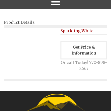
Product Details
Sparkling White
Get Price &
Information
Or call Today! 770-898-
2663