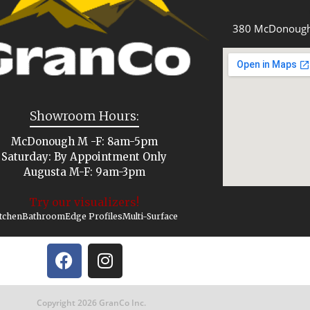
380 McDonough
Showroom Hours:
McDonough M -F: 8am-5pm
Saturday: By Appointment Only
Augusta M-F: 9am-3pm
Try our visualizers!
tchen
Bathroom
Edge Profiles
Multi-Surface
Copyright 2026 GranCo Inc.