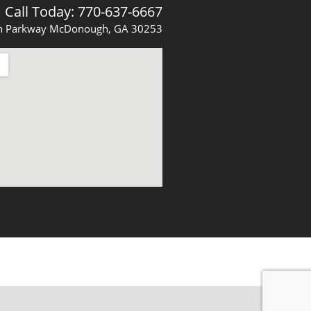
Call Today: 770-637-6667
 Parkway McDonough, GA 30253