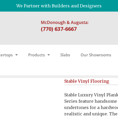
We Partner with Builders and Designers
McDonough & Augusta:
(770) 637-6667
ertops
Products
Slabs
Our Showrooms
Stable Vinyl Flooring
Stable Luxury Vinyl Plan
Series feature handsome
undertones for a hardwoo
realistic and unique. Th