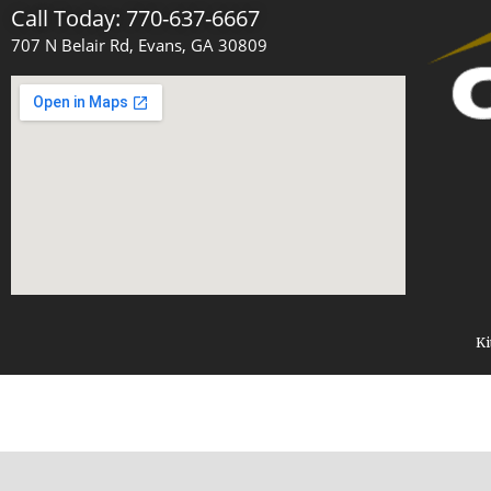
Call Today: 770-637-6667
707 N Belair Rd, Evans, GA 30809
Ki