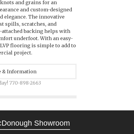
 knots and grains for an
pearance and custom-designed
d elegance. The innovative
t spills, scratches, and
e-attached backing helps with
fort underfoot. With an easy-
 LVP flooring is simple to add to
rcial project.
e & Information
day! 770-898-2663
cDonough Showroom