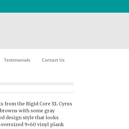
Testimonials
Contact Us
ks from the Rigid Core XL Cyrus
 browns with some gray
d design style that looks
e oversized 9×60 vinyl plank