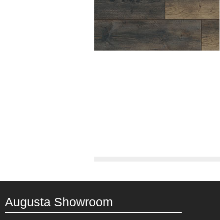
Augusta Showroom