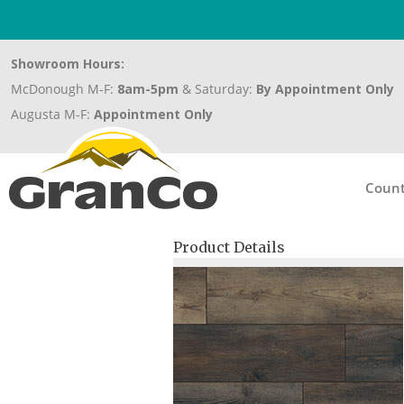
Showroom Hours:
McDonough M-F:
8am-5pm
& Saturday:
By Appointment Only
Augusta M-F:
Appointment Only
Count
Product Details