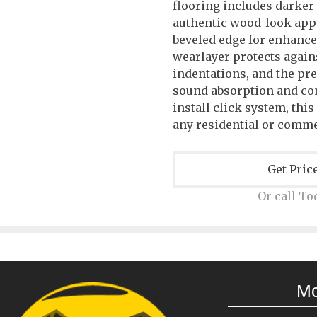
flooring includes darker
authentic wood-look ap
beveled edge for enhance
wearlayer protects agains
indentations, and the pr
sound absorption and com
install click system, this
any residential or comme
Get Pric
Or call To
M