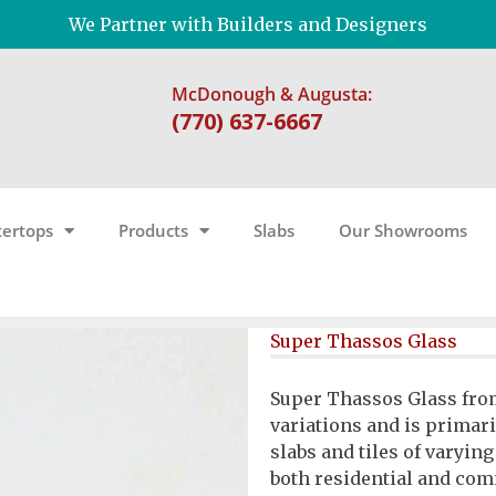
We Partner with Builders and Designers
McDonough & Augusta:
(770) 637-6667
ertops
Products
Slabs
Our Showrooms
Super Thassos Glass
Super Thassos Glass from
variations and is primaril
slabs and tiles of varyin
both residential and com