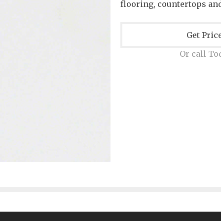
flooring, countertops and
Get Pric
Or call To