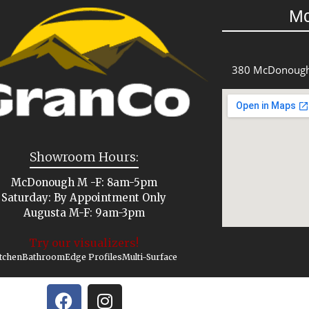
M
380 McDonough
Showroom Hours:
McDonough M -F: 8am-5pm
Saturday: By Appointment Only
Augusta M-F: 9am-3pm
Try our visualizers!
tchen
Bathroom
Edge Profiles
Multi-Surface