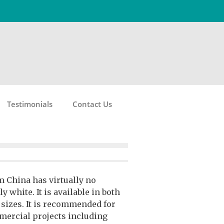
Testimonials
Contact Us
 China has virtually no
y white. It is available in both
g sizes. It is recommended for
mercial projects including