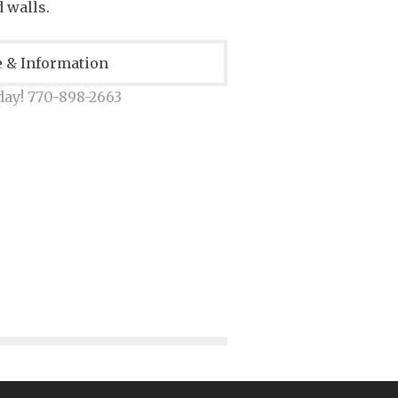
 walls.
e & Information
day! 770-898-2663