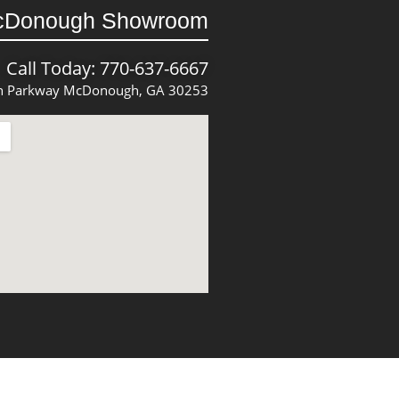
cDonough Showroom
Call Today: 770-637-6667
 Parkway McDonough, GA 30253