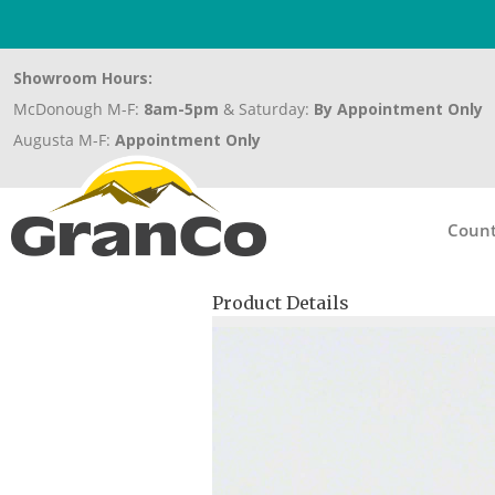
Showroom Hours:
McDonough M-F:
8am-5pm
& Saturday:
By Appointment Only
Augusta M-F:
Appointment Only
Count
Product Details