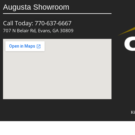
Augusta Showroom
Call Today: 770-637-6667
707 N Belair Rd, Evans, GA 30809
Ki