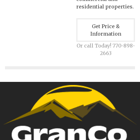
residential properties.
Get Price &
Information
Or call Today! 770-898-
2663