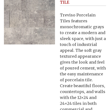
TILE
Treviso Porcelain
Tiles features
monochromatic grays
to create a modern and
sleek space, with just a
touch of industrial
appeal. The soft gray
textured appearance
gives the look and feel
of poured cement, with
the easy maintenance
of porcelain tile.
Create beautiful floors,
countertops, and walls
with the 12×24 and
24×24 tiles in both
commercial and