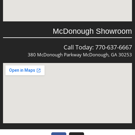
McDonough Showroom
Call Today: 770-637-6667
380 McDonough Parkway McDonough, GA 30253