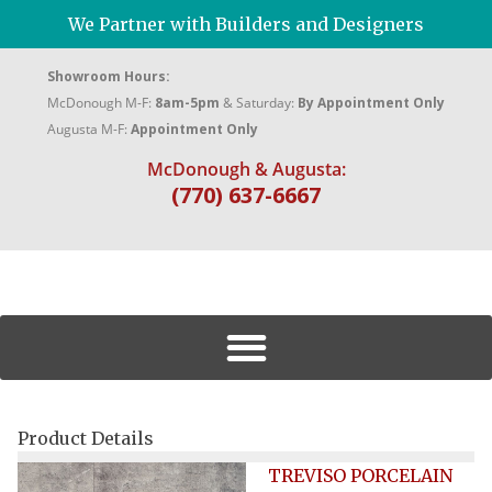
We Partner with Builders and Designers
Showroom Hours:
McDonough M-F:
8am-5pm
& Saturday:
By Appointment Only
Augusta M-F:
Appointment Only
McDonough & Augusta:
(770) 637-6667
Product Details
TREVISO PORCELAIN