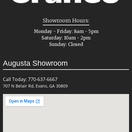
Showroom Hours:
Monday - Friday: 8am - 5pm
Saturday: 10am - 2pm
Sunday: Closed
Augusta Showroom
Call Today: 770-637-6667
707 N Belair Rd, Evans, GA 30809