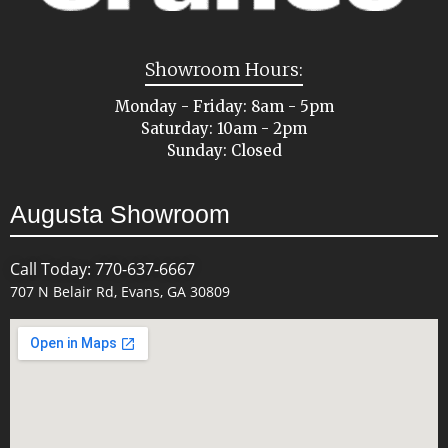
Showroom Hours:
Monday - Friday: 8am - 5pm
Saturday: 10am - 2pm
Sunday: Closed
Augusta Showroom
Call Today: 770-637-6667
707 N Belair Rd, Evans, GA 30809