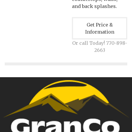
and back splashes.
Get Price &
Information
Or call Today! 770-898-
2663