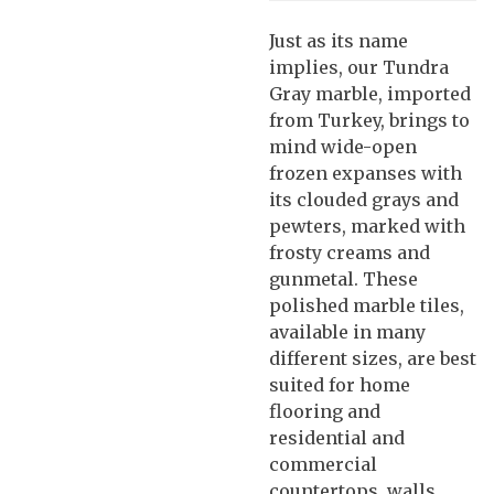
Just as its name
implies, our Tundra
Gray marble, imported
from Turkey, brings to
mind wide-open
frozen expanses with
its clouded grays and
pewters, marked with
frosty creams and
gunmetal. These
polished marble tiles,
available in many
different sizes, are best
suited for home
flooring and
residential and
commercial
countertops, walls,