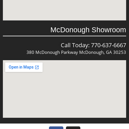
McDonough Showroom
Call Today: 770-637-6667
380 McDonough Parkway McDonough, GA 30253