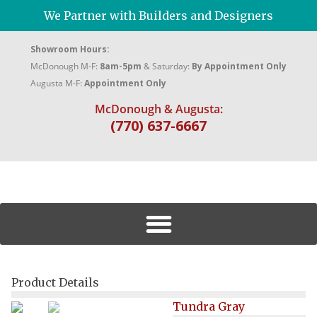
We Partner with Builders and Designers
Showroom Hours:
McDonough M-F:
8am-5pm
& Saturday:
By Appointment Only
Augusta M-F:
Appointment Only
McDonough & Augusta:
(770) 637-6667
Product Details
Tundra Gray