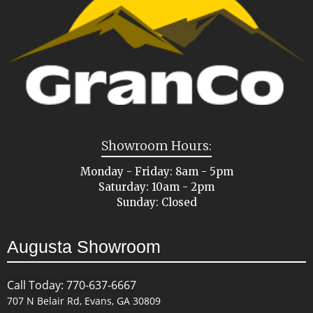
Showroom Hours:
Monday - Friday: 8am - 5pm
Saturday: 10am - 2pm
Sunday: Closed
Augusta Showroom
Call Today: 770-637-6667
707 N Belair Rd, Evans, GA 30809