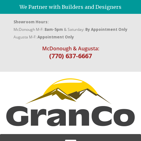
We Partner with Builders and Designers
Showroom Hours:
McDonough M-F:
8am-5pm
& Saturday:
By Appointment Only
Augusta M-F:
Appointment Only
McDonough & Augusta:
(770) 637-6667