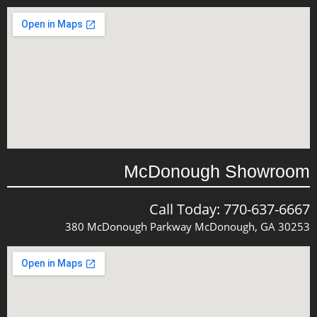
McDonough Showroom
Call Today: 770-637-6667
380 McDonough Parkway McDonough, GA 30253