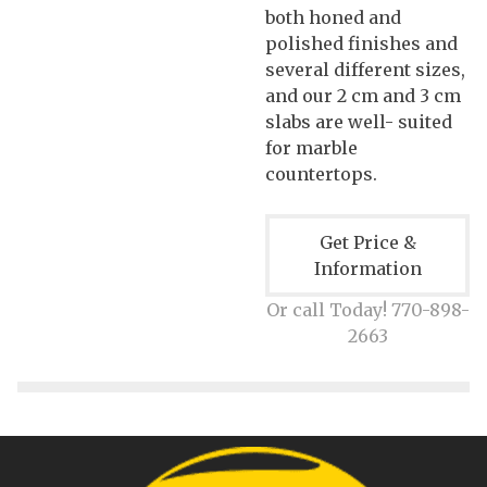
both honed and
polished finishes and
several different sizes,
and our 2 cm and 3 cm
slabs are well- suited
for marble
countertops.
Get Price &
Information
Or call Today! 770-898-
2663