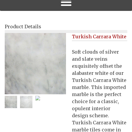
Product Details
Turkish Carrara White
Soft clouds of silver
and slate veins
exquisitely offset the
alabaster white of our
Turkish Carrara White
marble. This imported
marble is the perfect
choice for a classic,
opulent interior
design scheme.
Turkish Carrara White
marble tiles come in