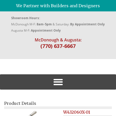
We Partner with Builders and Designers
Showroom Hours:
McDonough M-F:
8am-5pm
& Saturday:
By Appointment Only
Augusta M-F:
Appointment Only
McDonough & Augusta:
(770) 637-6667
Product Details
W432060X-01