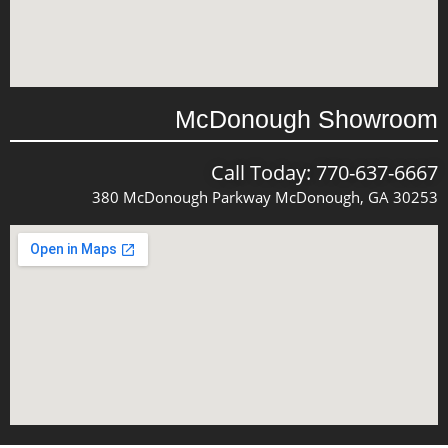
McDonough Showroom
Call Today: 770-637-6667
380 McDonough Parkway McDonough, GA 30253