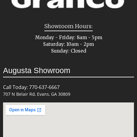
Showroom Hours:
Monday - Friday: 8am - 5pm
Saturday: 10am - 2pm
Sunday: Closed
Augusta Showroom
Call Today: 770-637-6667
707 N Belair Rd, Evans, GA 30809