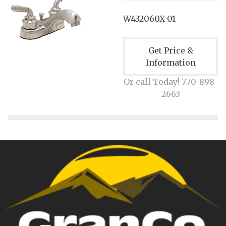
W432060X-01
Get Price &
Information
Or call Today! 770-898-
2663