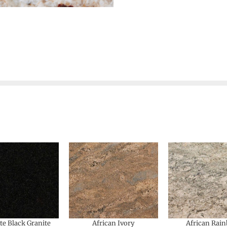
te Black Granite
African Ivory
African Rai