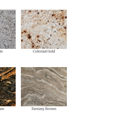
te
Colonial Gold
eam
Fantasy Brown