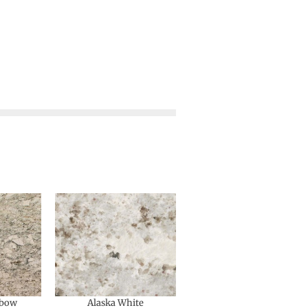
nbow
Alaska White