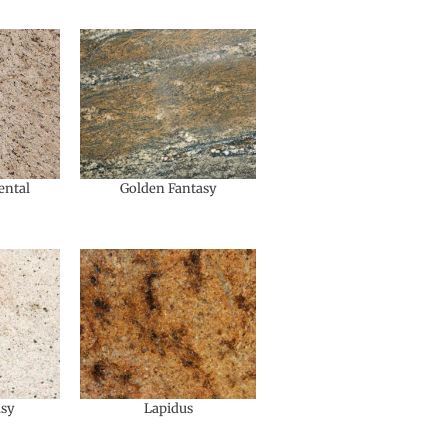
ental
Golden Fantasy
asy
Lapidus