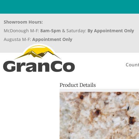
Showroom Hours:
McDonough M-F:
8am-5pm
& Saturday:
By Appointment Only
Augusta M-F:
Appointment Only
Count
Product Details