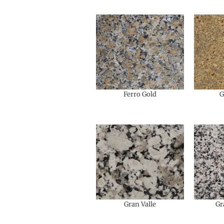
Ferro Gold
G
Gran Valle
Gr