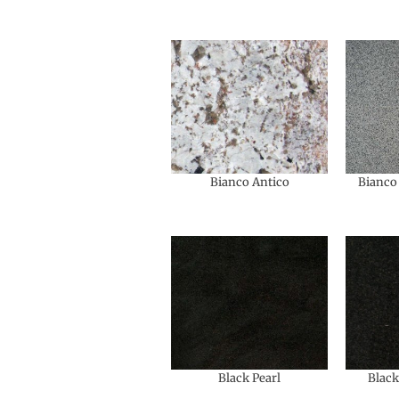
Bianco Antico
Bianco 
Black Pearl
Black