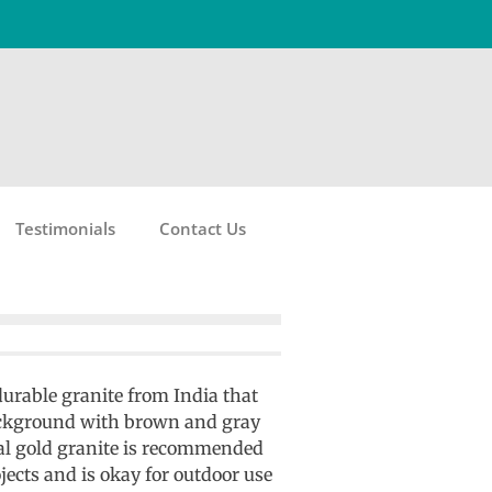
Testimonials
Contact Us
 durable granite from India that
ackground with brown and gray
ial gold granite is recommended
jects and is okay for outdoor use