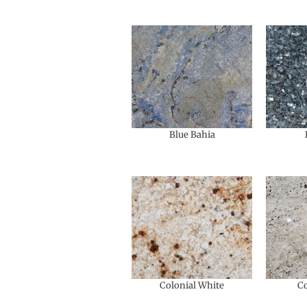
Blue Bahia
Colonial White
Co