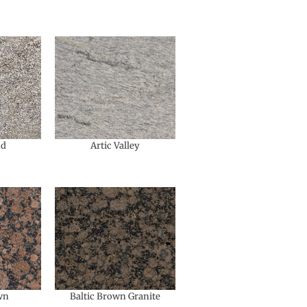
nd
Artic Valley
wn
Baltic Brown Granite