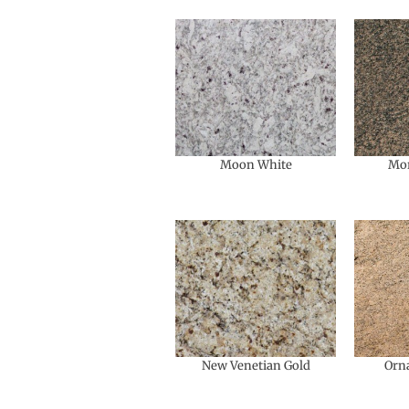
Moon White
Mo
New Venetian Gold
Orn