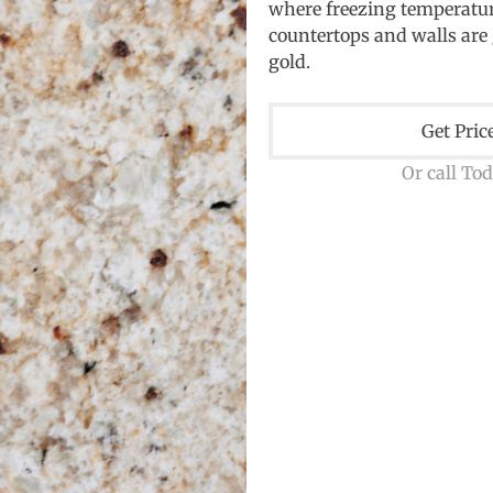
where freezing temperature
countertops and walls are 
gold.
Get Pric
Or call To