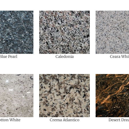
Blue Pearl
Caledonia
Ceara Whi
tton White
Crema Atlantico
Desert Dr