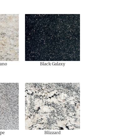
ano
Black Galaxy
upe
Blizzard