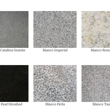
Catalina Granite
Bianco Imperial
Bianco Rom
 Pearl Brushed
Blanco Perla
Blanco Ta