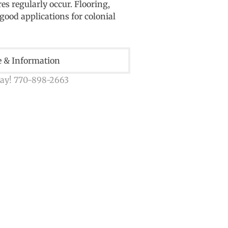
s regularly occur. Flooring,
good applications for colonial
e & Information
day! 770-898-2663