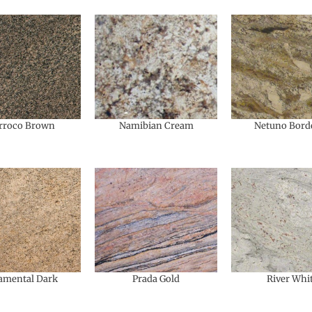
rroco Brown
Namibian Cream
Netuno Bord
amental​ Dark
Prada Gold
River Whi