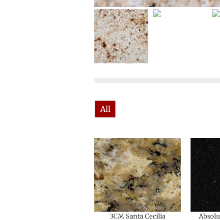
All
3CM Santa Cecilia
Absolu