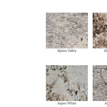
Alpine Valley
A
Aspen White
A