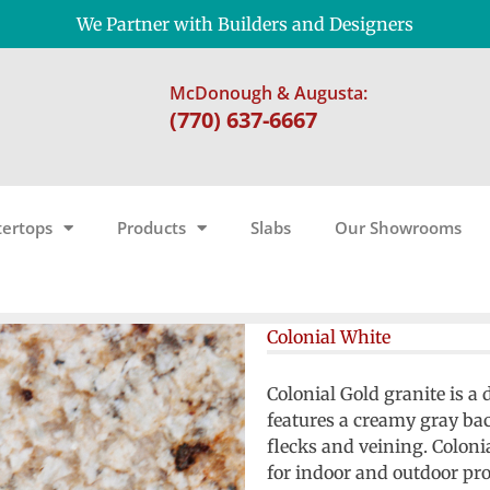
We Partner with Builders and Designers
McDonough & Augusta:
(770) 637-6667
ertops
Products
Slabs
Our Showrooms
Colonial White
Colonial Gold granite is a
features a creamy gray b
flecks and veining. Colon
for indoor and outdoor pro