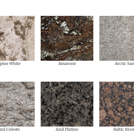
lpine White
Amarone
Arctic Sa
zul Celeste
Azul Platino
Baltic Bro