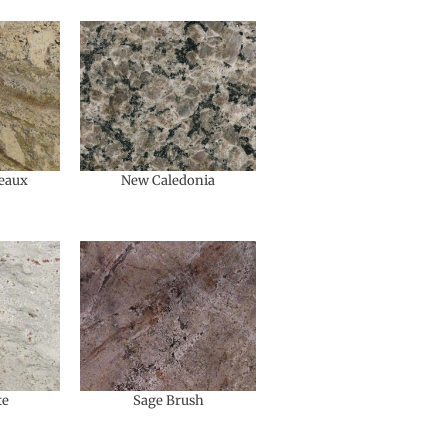
eaux
New Caledonia
te
Sage Brush