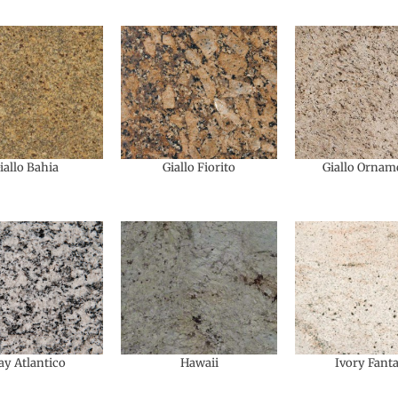
iallo Bahia
Giallo Fiorito
Giallo Ornam
ay Atlantico
Hawaii
Ivory Fant