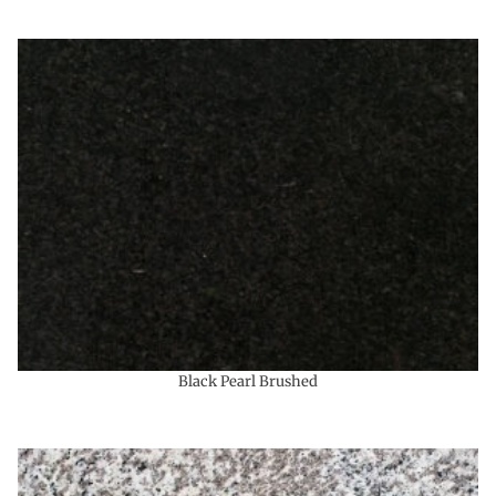
Black Pearl Brushed