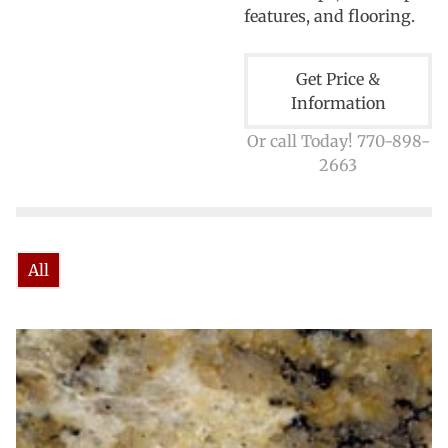
features, and flooring.
Get Price &
Information
Or call Today! 770-898-
2663
All