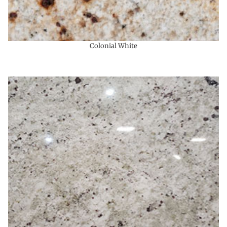
Colonial White