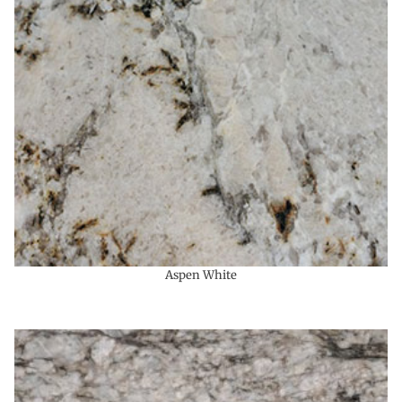
Aspen White