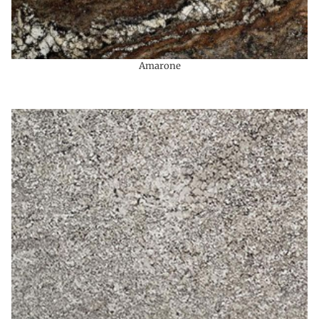
Amarone