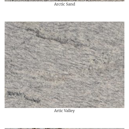
Arctic Sand
Artic Valley