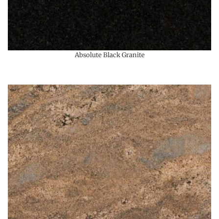
Absolute Black Granite