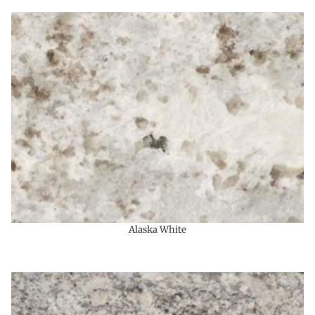
Alaska White