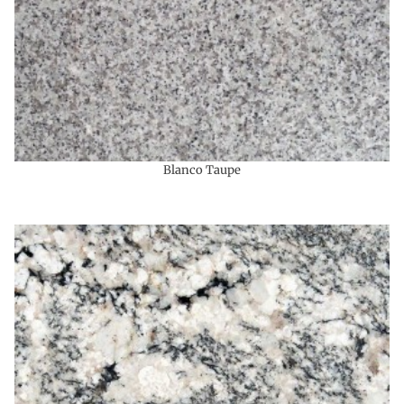
Blanco Taupe