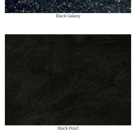
Black Galaxy
Black Pearl