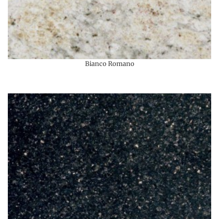
Bianco Romano