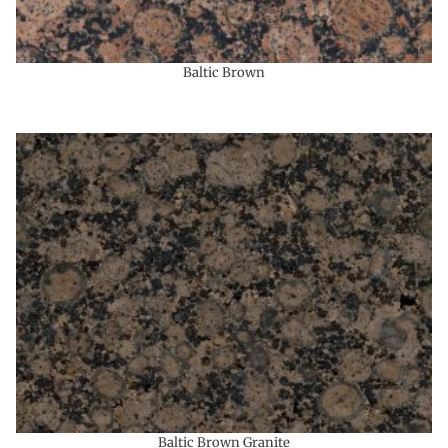
Baltic Brown
Baltic Brown Granite