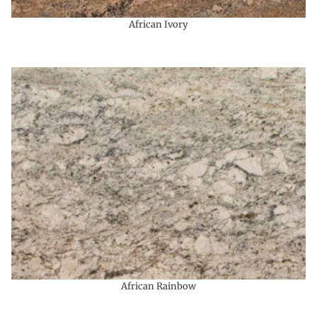
African Ivory
African Rainbow