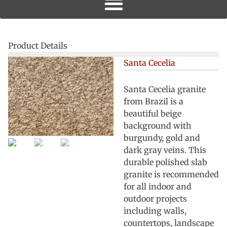
Product Details
Santa Cecelia
Santa Cecelia granite
from Brazil is a
beautiful beige
background with
burgundy, gold and
dark gray veins. This
durable polished slab
granite is recommended
for all indoor and
outdoor projects
including walls,
countertops, landscape