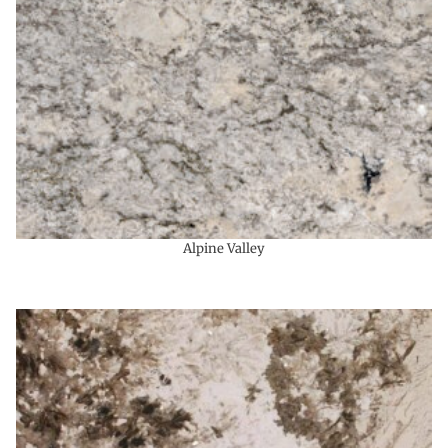
Alpine Valley