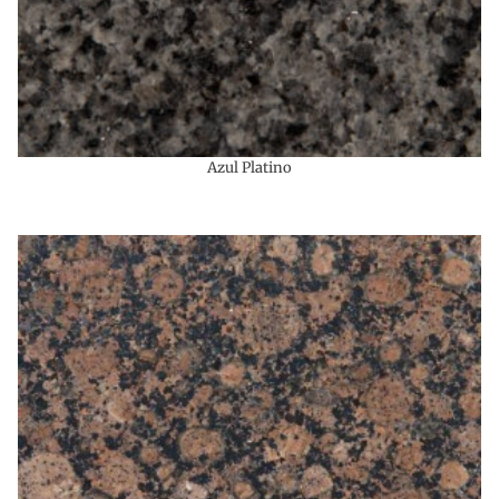
Azul Platino