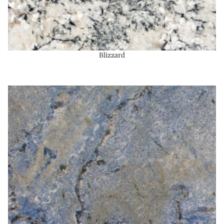
Blizzard