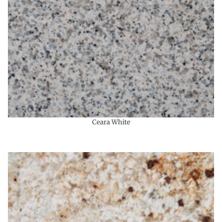
Ceara White