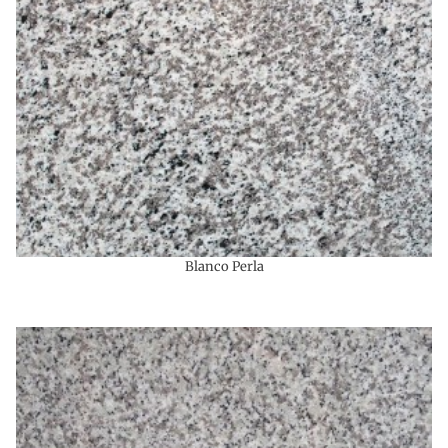
Blanco Perla