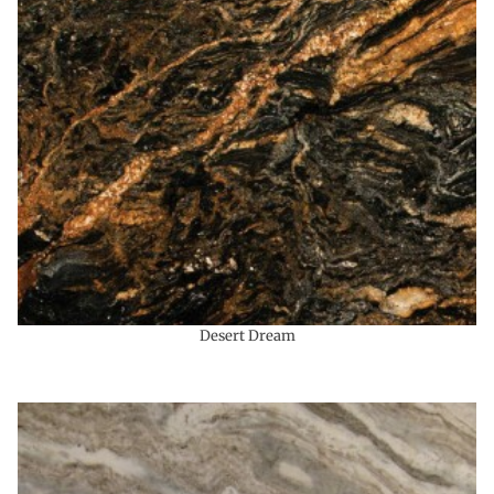
Desert Dream