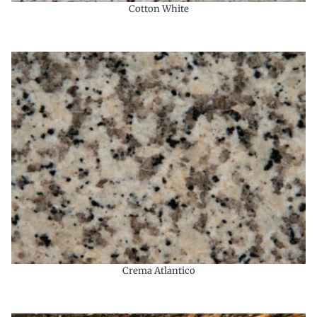
Cotton White
Crema Atlantico