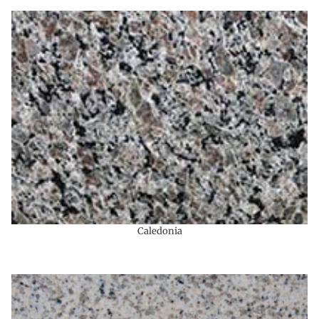
Caledonia