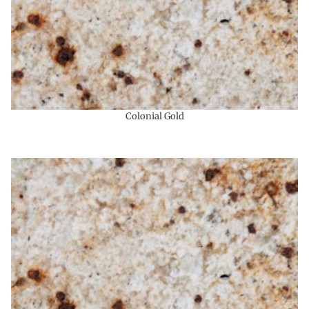
Colonial Gold