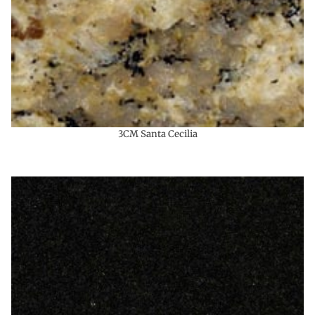
3CM Santa Cecilia