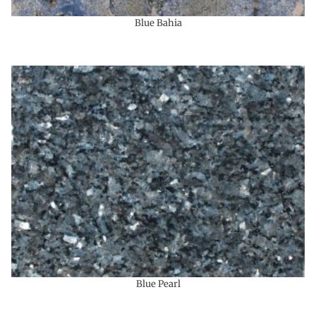
Blue Bahia
Blue Pearl