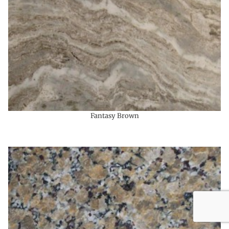
Fantasy Brown