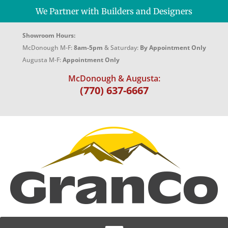
We Partner with Builders and Designers
Showroom Hours:
McDonough M-F:
8am-5pm
& Saturday:
By Appointment Only
Augusta M-F:
Appointment Only
McDonough & Augusta:
(770) 637-6667