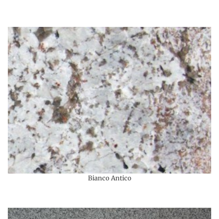
Bianco Antico