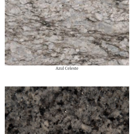
Azul Celeste