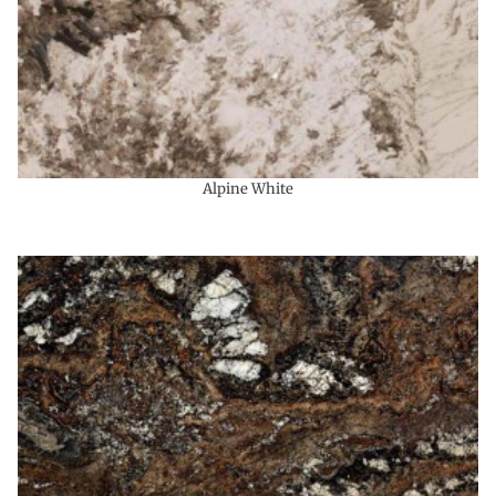
Alpine White