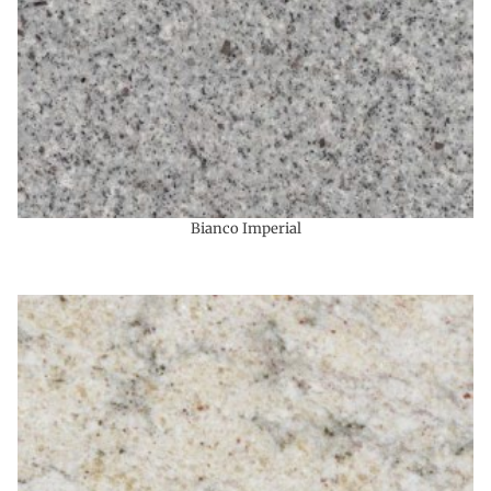
Bianco Imperial