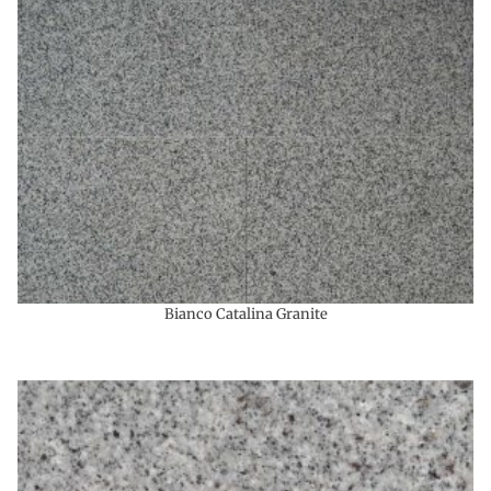
Bianco Catalina Granite