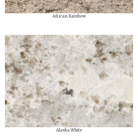
African Rainbow
Alaska White