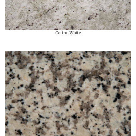
Cotton White