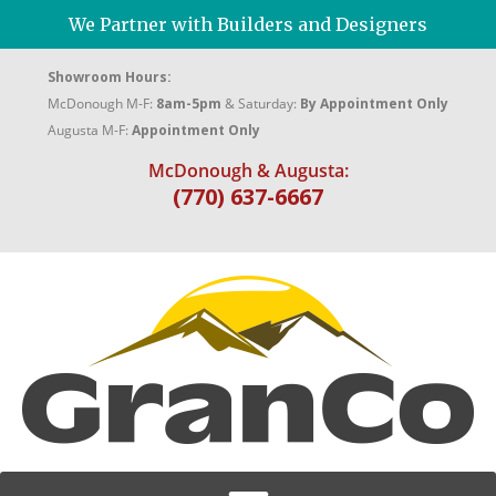
We Partner with Builders and Designers
Showroom Hours:
McDonough M-F:
8am-5pm
& Saturday:
By Appointment Only
Augusta M-F:
Appointment Only
McDonough & Augusta:
(770) 637-6667