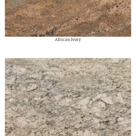
African Ivory