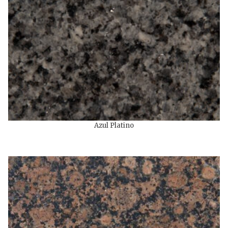
Azul Platino