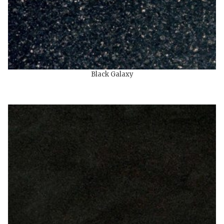
Black Galaxy