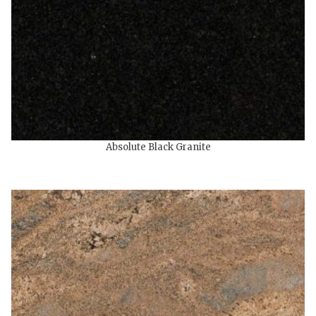
Absolute Black Granite