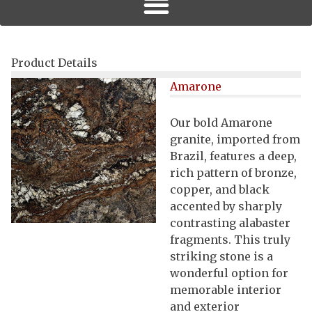
Product Details
Amarone
Our bold Amarone
granite, imported from
Brazil, features a deep,
rich pattern of bronze,
copper, and black
accented by sharply
contrasting alabaster
fragments. This truly
striking stone is a
wonderful option for
memorable interior
and exterior