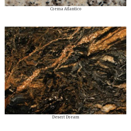
Crema Atlantico
Desert Dream