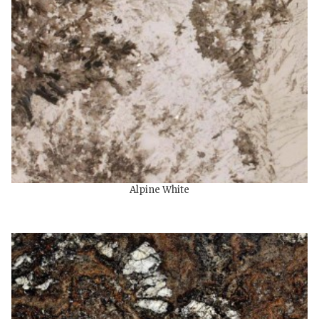
Alpine White