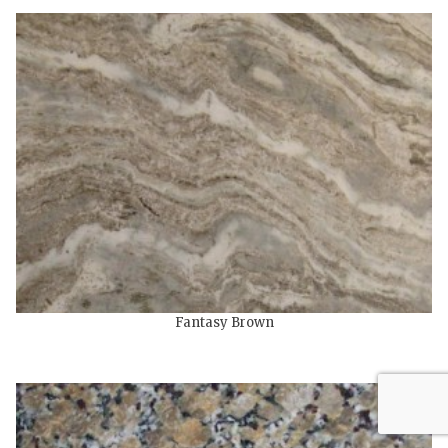
Fantasy Brown