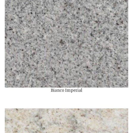
Bianco Imperial