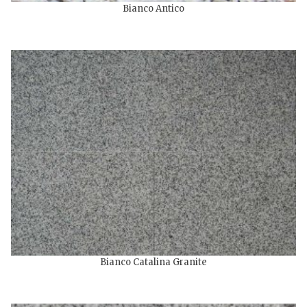
Bianco Antico
Bianco Catalina Granite