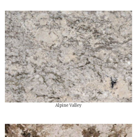
Alpine Valley