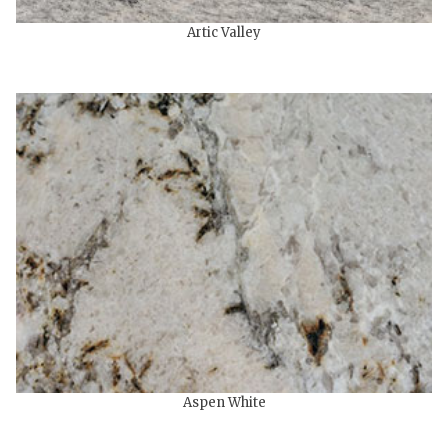
Artic Valley
Aspen White