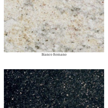
Bianco Romano