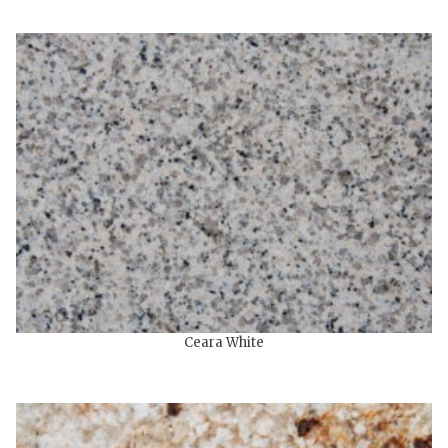
Ceara White