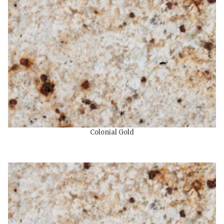
Colonial Gold