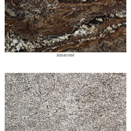
Amarone