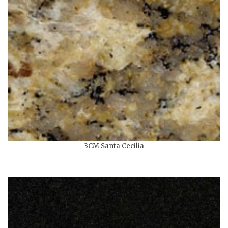
3CM Santa Cecilia