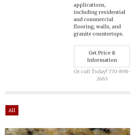
applications,
including residential
and commercial
flooring, walls, and
granite countertops.
Get Price &
Information
Or call Today! 770-898-
2663
All