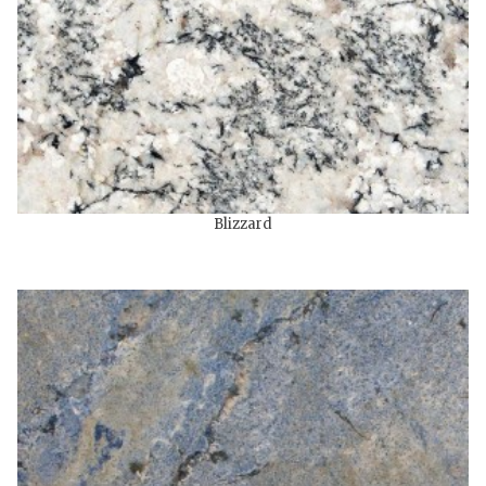
Blizzard