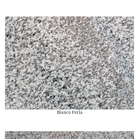
Blanco Perla