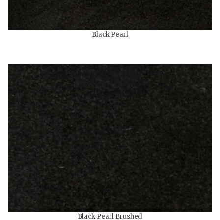
Black Pearl
Black Pearl Brushed