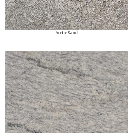
Arctic Sand