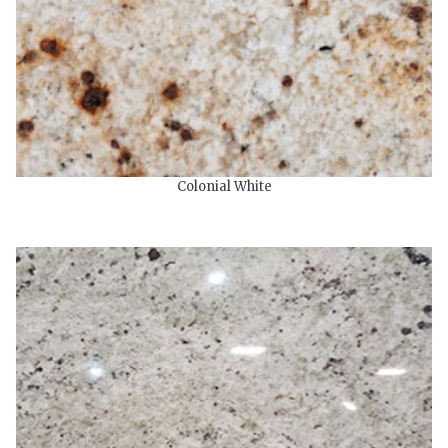
Colonial White