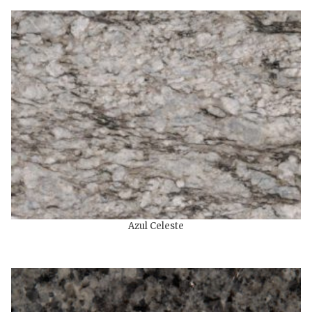
Azul Celeste