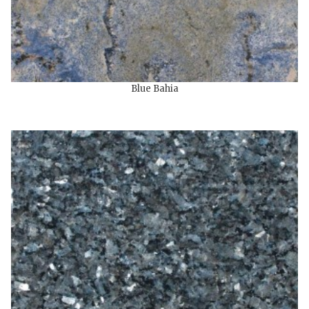
Blue Bahia