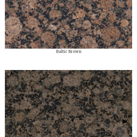
Baltic Brown