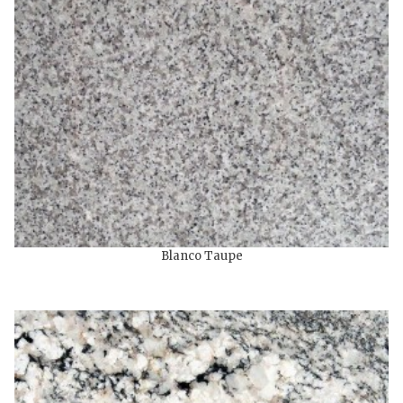
Blanco Taupe