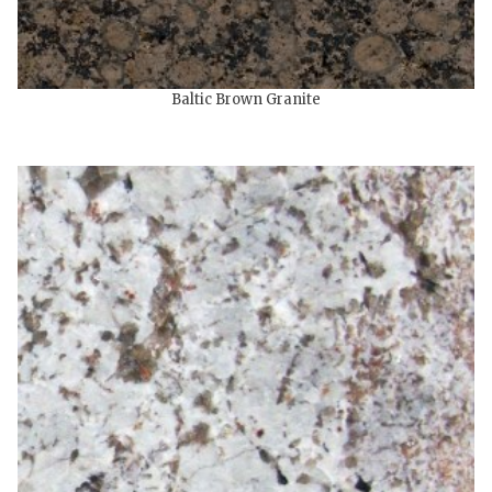
Baltic Brown Granite