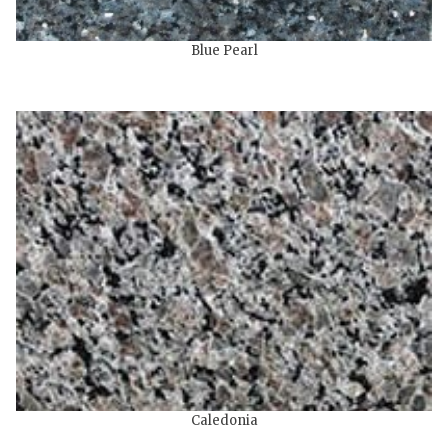
Blue Pearl
Caledonia