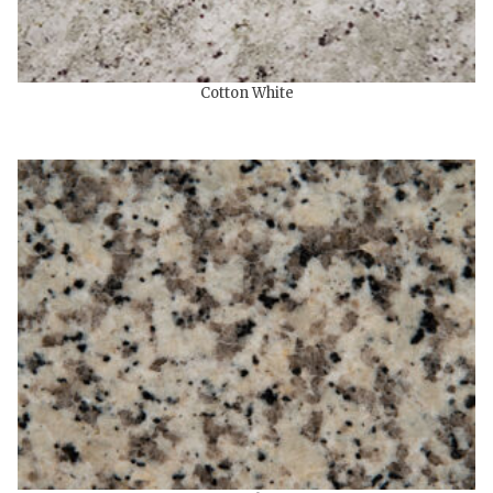
Cotton White