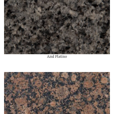
Azul Platino