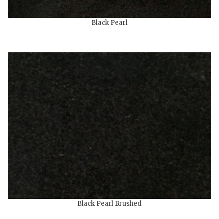
Black Pearl
Black Pearl Brushed