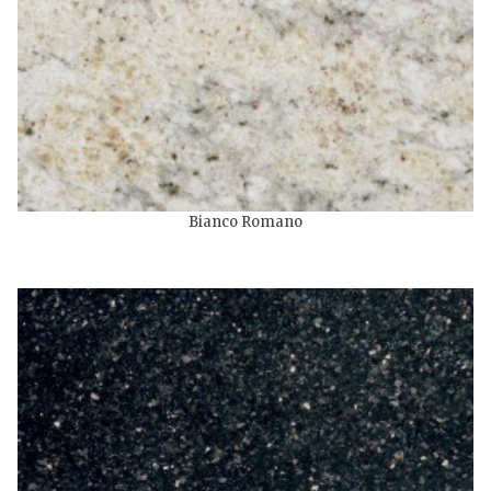
Bianco Romano