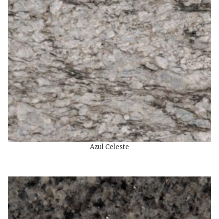
Azul Celeste