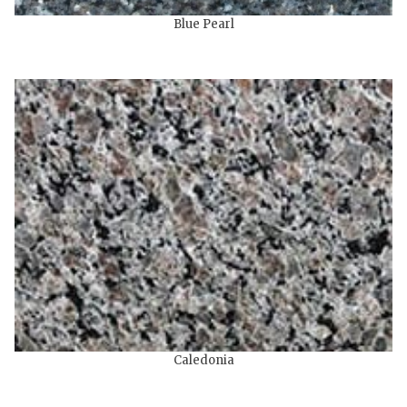
Blue Pearl
Caledonia