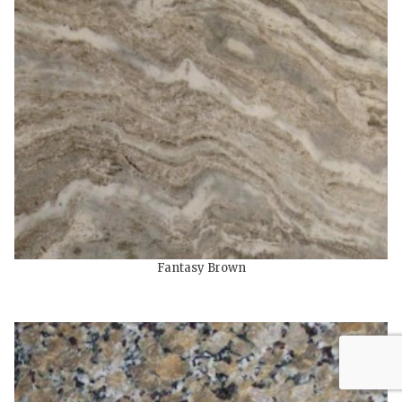
Fantasy Brown