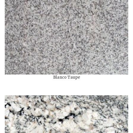
Blanco Taupe