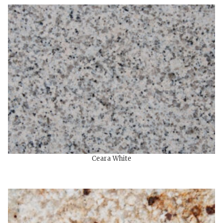
Ceara White