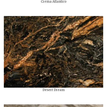
Crema Atlantico
Desert Dream