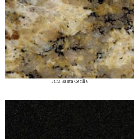
3CM Santa Cecilia