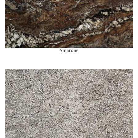
Amarone