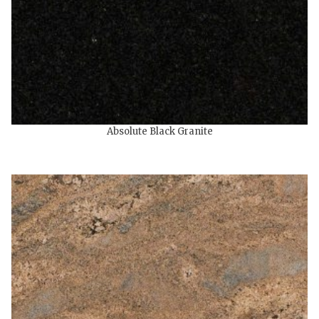
Absolute Black Granite