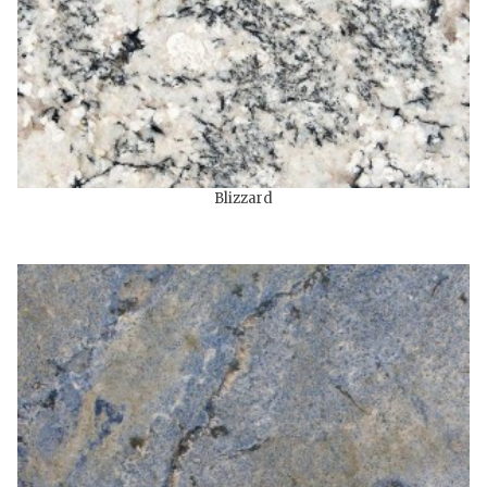
Blizzard