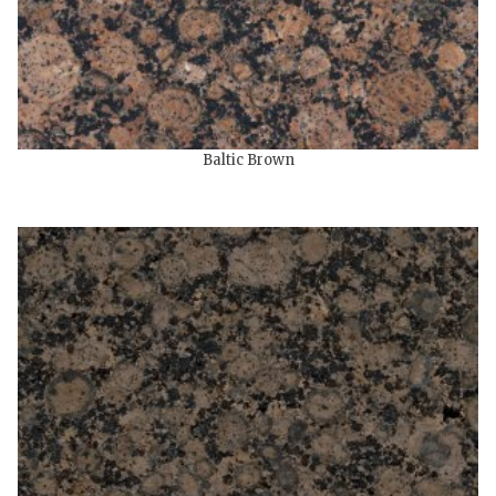
Baltic Brown