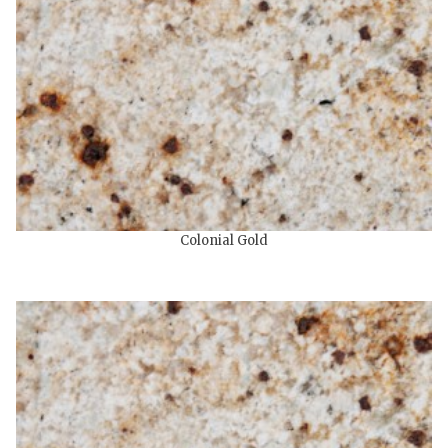
Colonial Gold