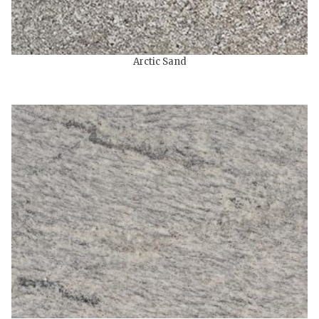
Arctic Sand