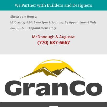
We Partner with Builders and Designers
Showroom Hours:
McDonough M-F:
8am-5pm
& Saturday:
By Appointment Only
Augusta M-F:
Appointment Only
McDonough & Augusta:
(770) 637-6667