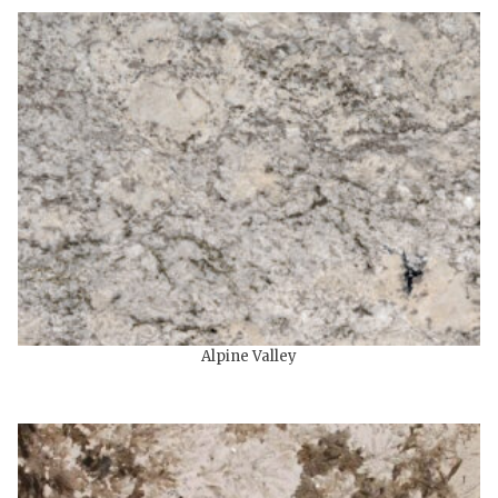
Alpine Valley