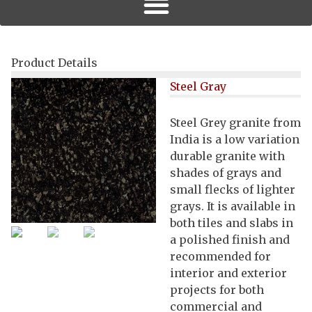
Product Details
Steel Gray
Steel Grey granite from
India is a low variation
durable granite with
shades of grays and
small flecks of lighter
grays. It is available in
both tiles and slabs in
a polished finish and
recommended for
interior and exterior
projects for both
commercial and