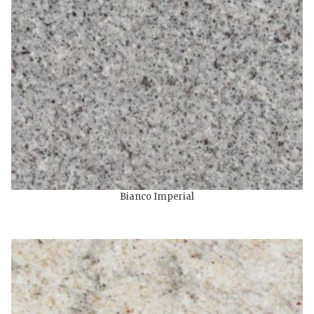
Bianco Imperial