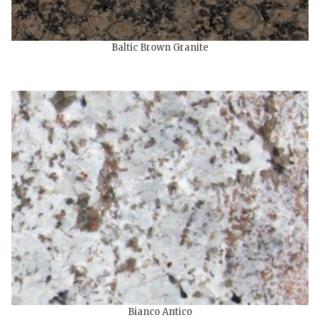
Baltic Brown Granite
Bianco Antico