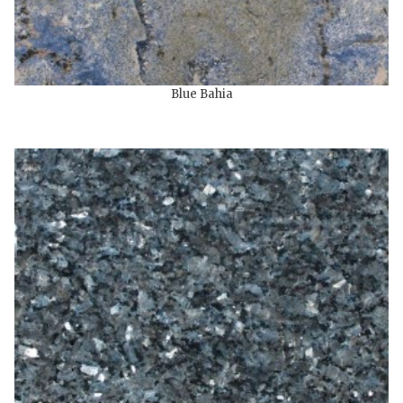
Blue Bahia