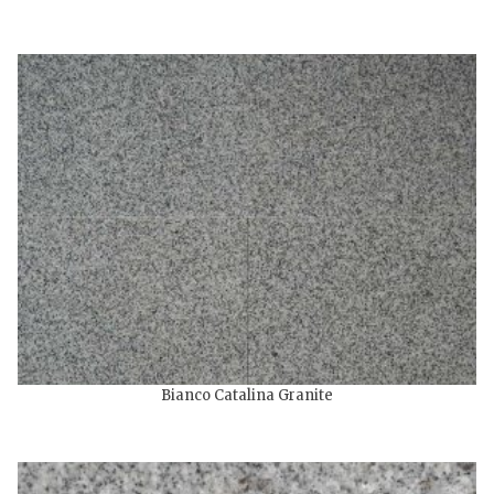
Bianco Catalina Granite