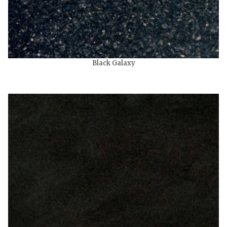
Black Galaxy