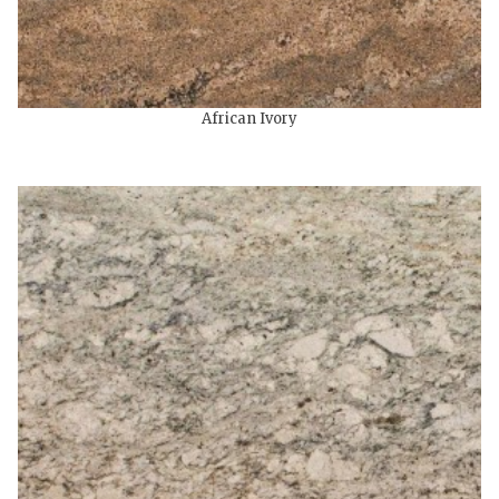
African Ivory