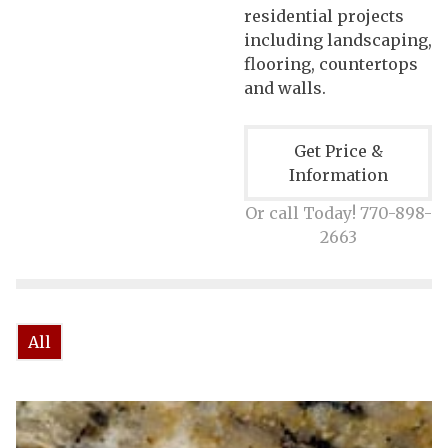
residential projects
including landscaping,
flooring, countertops
and walls.
Get Price &
Information
Or call Today! 770-898-
2663
All