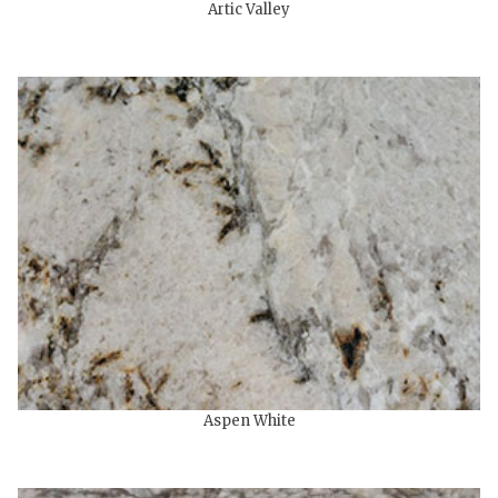
Artic Valley
Aspen White