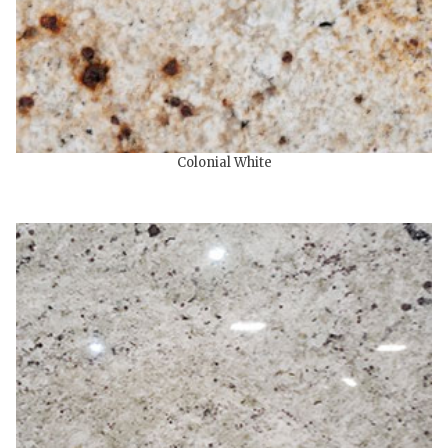
Colonial White