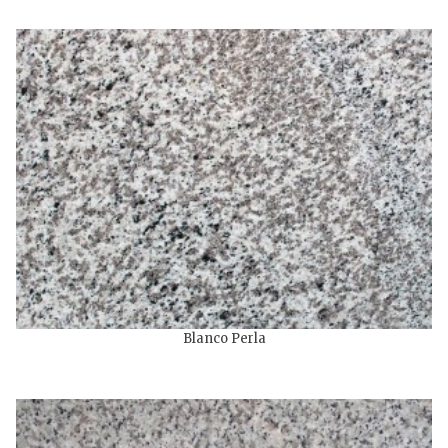
Blanco Perla