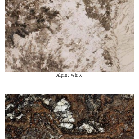
Alpine White