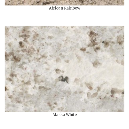
African Rainbow
Alaska White