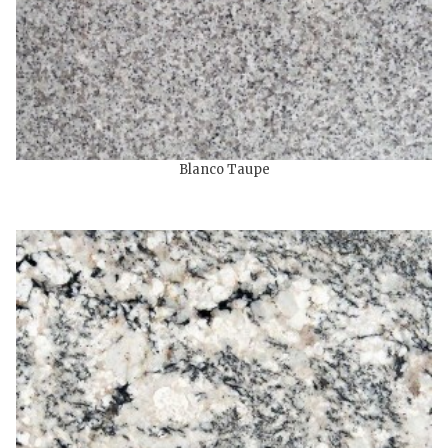
Blanco Taupe