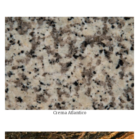
Crema Atlantico