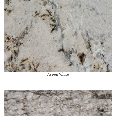
Aspen White