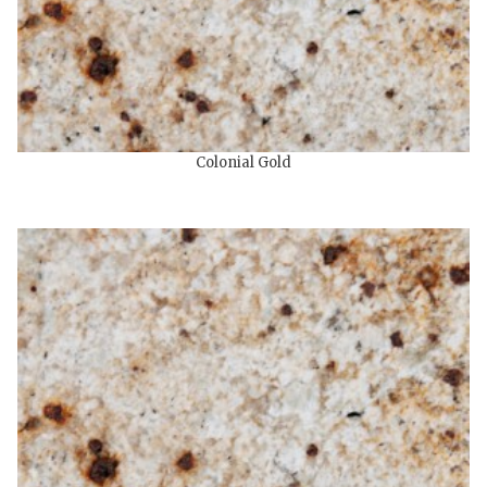
Colonial Gold