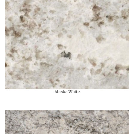
Alaska White