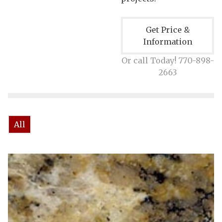
Get Price &
Information
Or call Today! 770-898-
2663
All