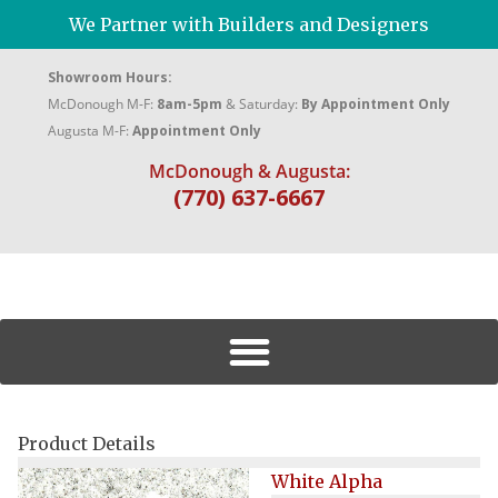
We Partner with Builders and Designers
Showroom Hours:
McDonough M-F:
8am-5pm
& Saturday:
By Appointment Only
Augusta M-F:
Appointment Only
McDonough & Augusta:
(770) 637-6667
Product Details
White Alpha