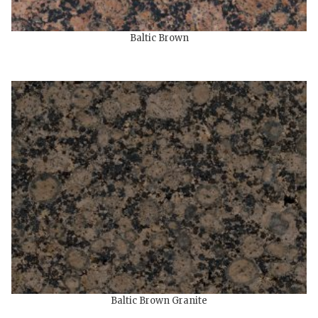
Baltic Brown
Baltic Brown Granite