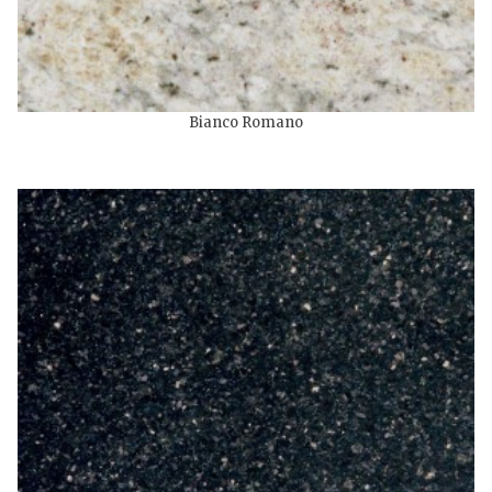
Bianco Romano