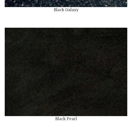
Black Galaxy
Black Pearl