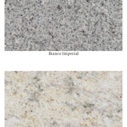
Bianco Imperial