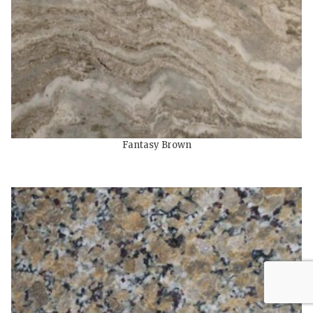
Fantasy Brown