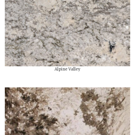
Alpine Valley