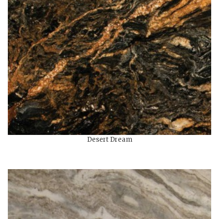
Desert Dream