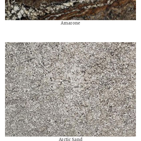
Amarone
Arctic Sand