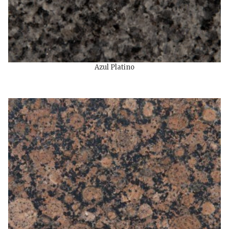
Azul Platino