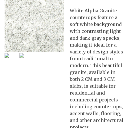
White Alpha Granite
counterops feature a
soft white background
with contrasting light
and dark gray specks,
making it ideal for a
variety of design styles
from traditional to
modern. This beautiful
granite, available in
both 2 CM and 3 CM
slabs, is suitable for
residential and
commercial projects
including countertops,
accent walls, flooring,
and other architectural
projects.