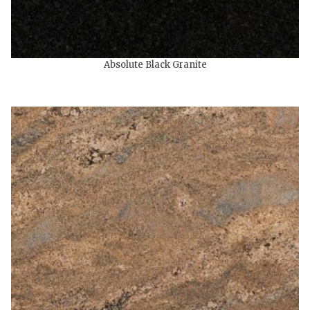
Absolute Black Granite