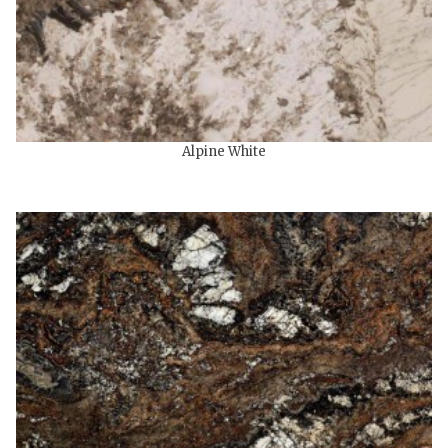
Alpine White