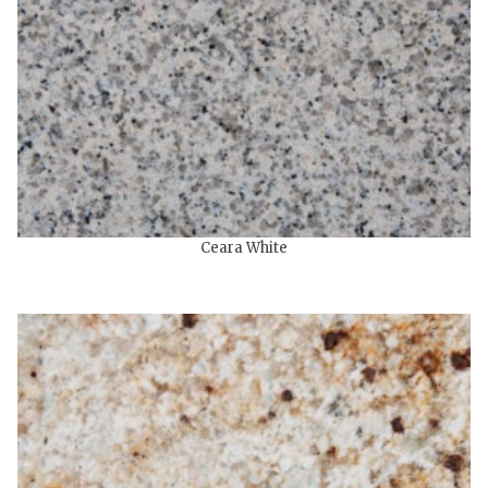
Ceara White