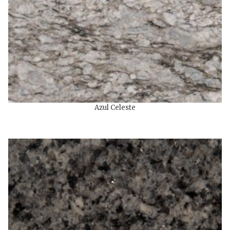
Azul Celeste