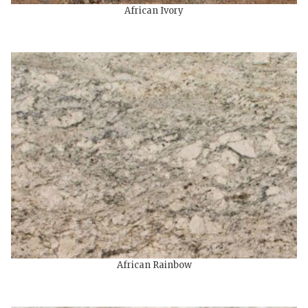
African Ivory
African Rainbow