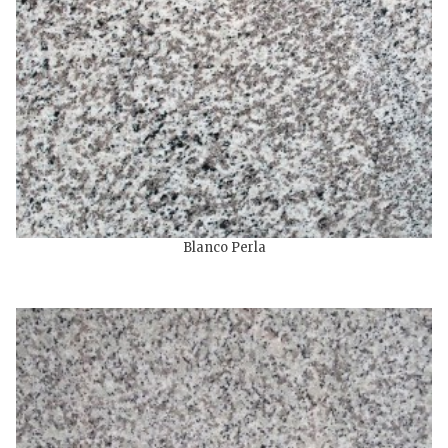
Blanco Perla