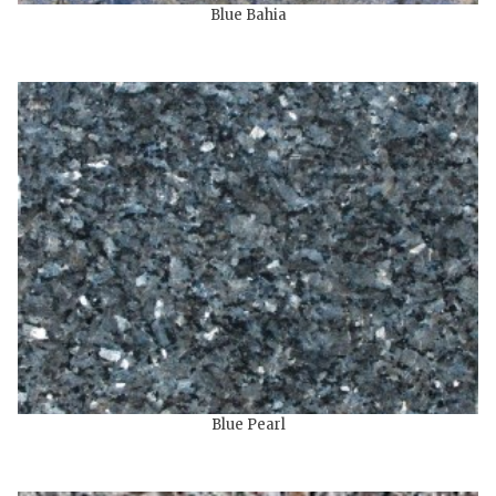
Blue Bahia
Blue Pearl