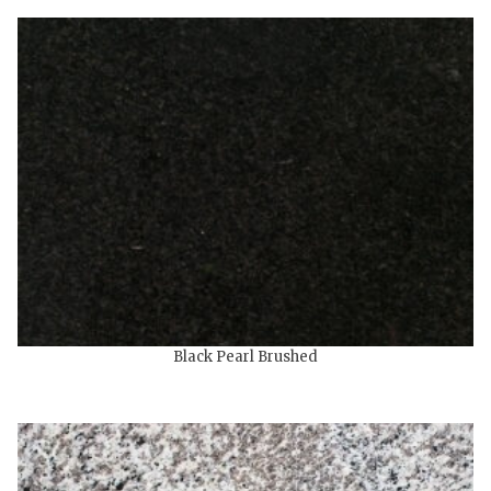
Black Pearl Brushed