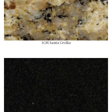
3CM Santa Cecilia