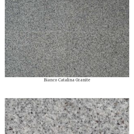
Bianco Catalina Granite