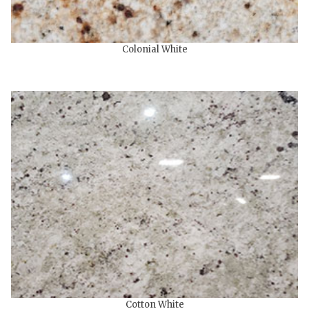
Colonial White
Cotton White