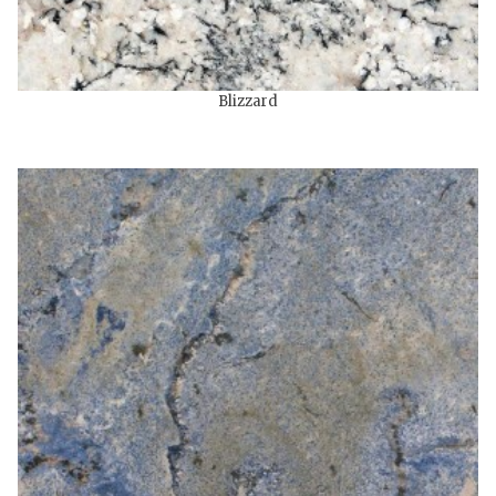
Blizzard