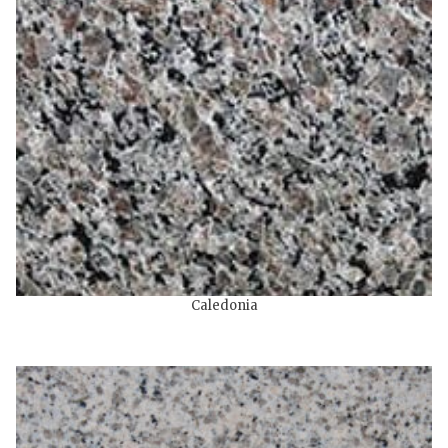
Caledonia