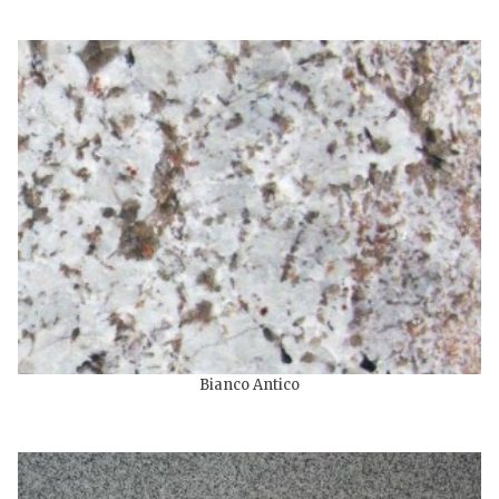
Bianco Antico