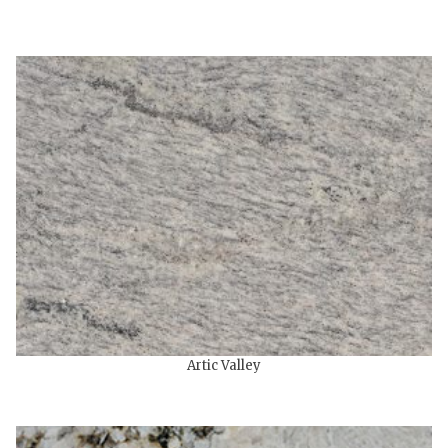
Artic Valley