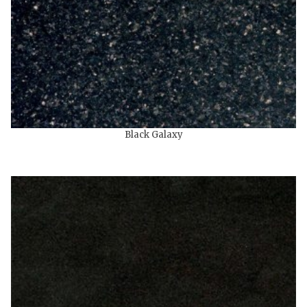
Black Galaxy