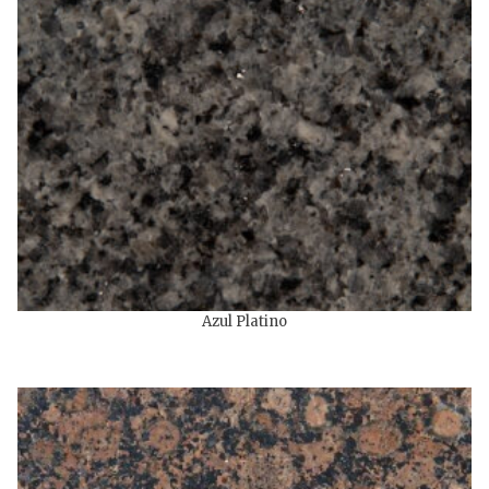
Azul Platino