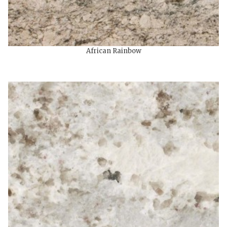
African Rainbow