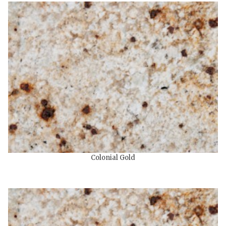
Colonial Gold