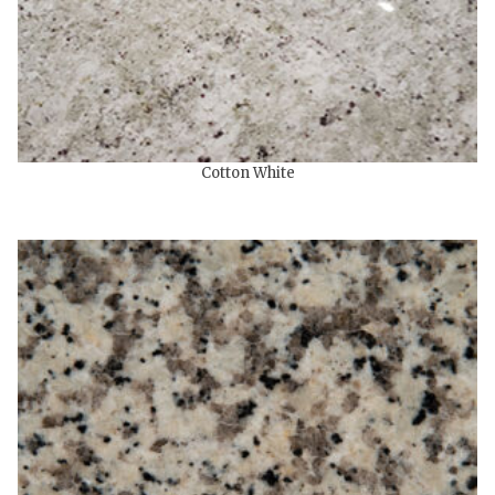
Cotton White