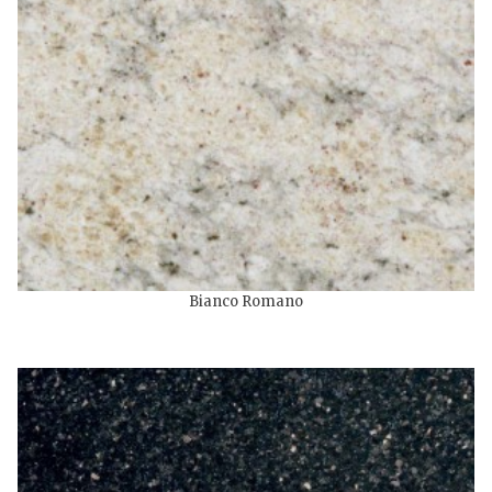
Bianco Romano