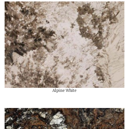
Alpine White