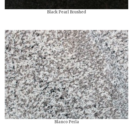
Black Pearl Brushed
Blanco Perla