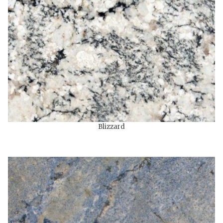
Blizzard