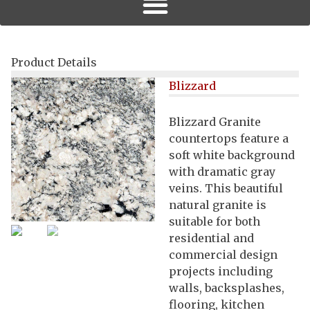
Product Details
Blizzard
Blizzard Granite
countertops feature a
soft white background
with dramatic gray
veins. This beautiful
natural granite is
suitable for both
residential and
commercial design
projects including
walls, backsplashes,
flooring, kitchen