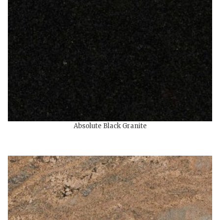
Absolute Black Granite