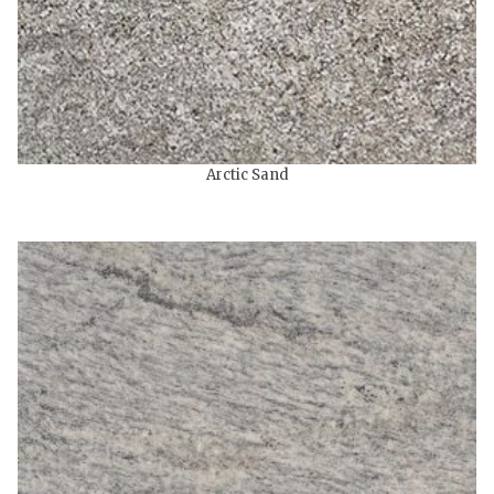
Arctic Sand