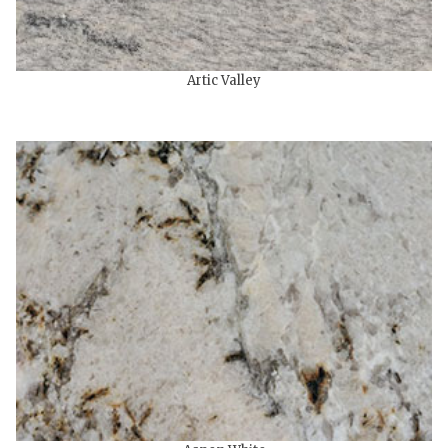
Artic Valley