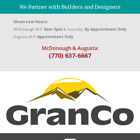
We Partner with Builders and Designers
Showroom Hours:
McDonough M-F:
8am-5pm
& Saturday:
By Appointment Only
Augusta M-F:
Appointment Only
McDonough & Augusta:
(770) 637-6667