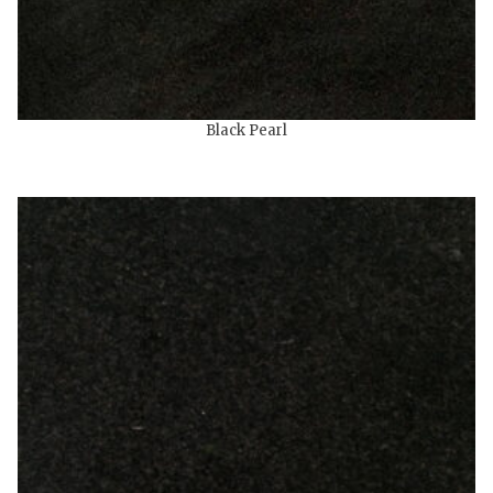
Black Pearl