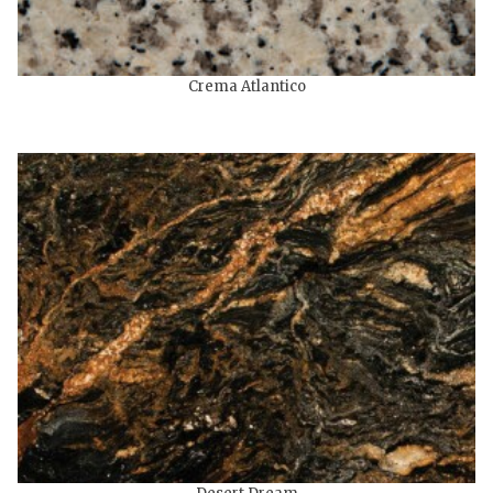
Crema Atlantico