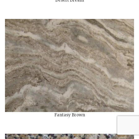
Desert Dream
Fantasy Brown