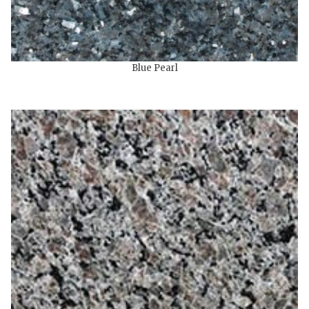
Blue Pearl