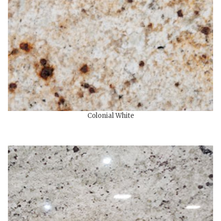
Colonial White