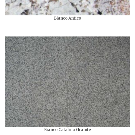
Bianco Antico
Bianco Catalina Granite