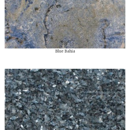
Blue Bahia