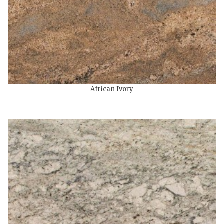
African Ivory