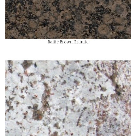
Baltic Brown Granite