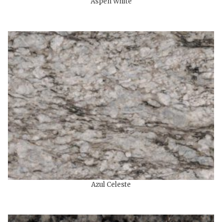
Aspen White
Azul Celeste