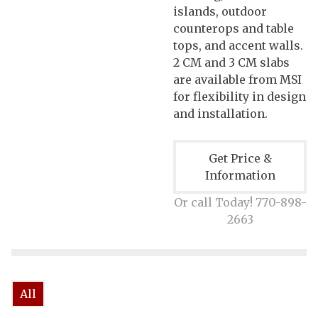
islands, outdoor
counterops and table
tops, and accent walls.
2 CM and 3 CM slabs
are available from MSI
for flexibility in design
and installation.
Get Price &
Information
Or call Today! 770-898-
2663
All