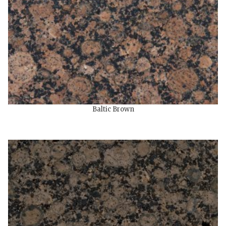
Baltic Brown