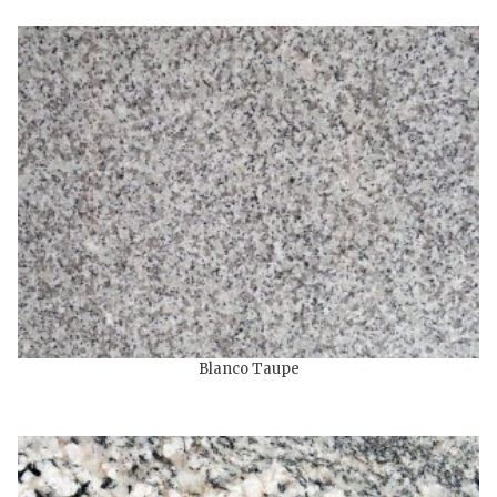
Blanco Taupe