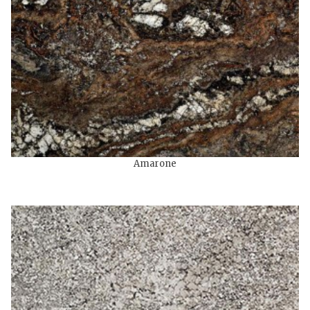
Amarone