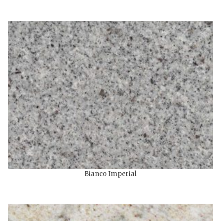
Bianco Imperial