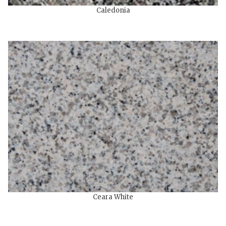
Caledonia
Ceara White