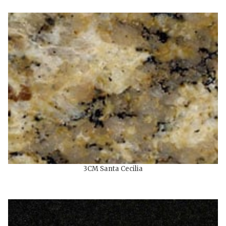
3CM Santa Cecilia