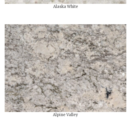
Alaska White
Alpine Valley