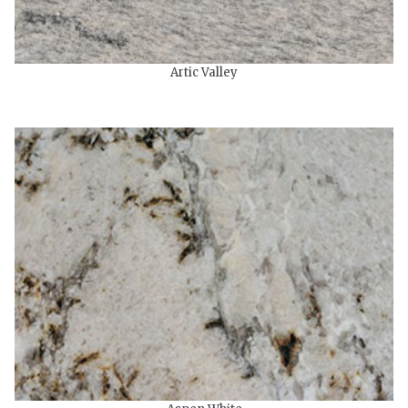
Artic Valley