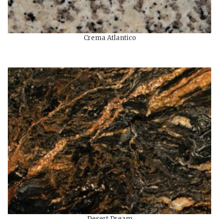
Crema Atlantico
Desert Dream