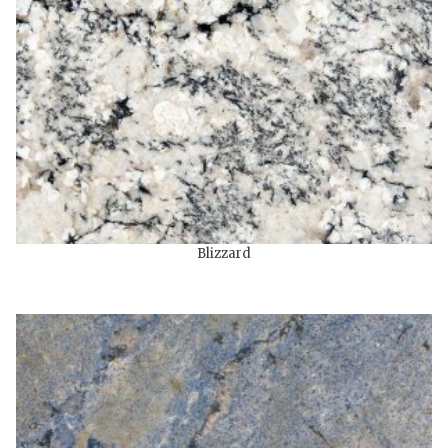
Blizzard