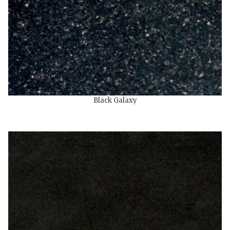
Black Galaxy