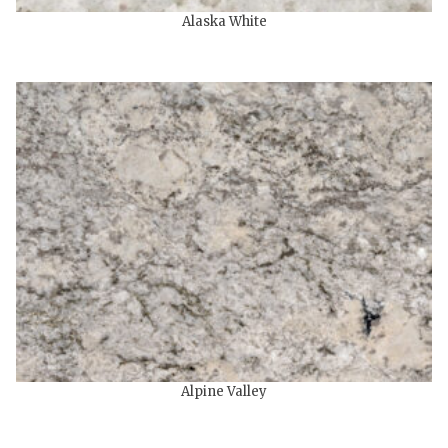
Alaska White
Alpine Valley