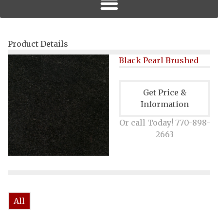
Product Details
Black Pearl Brushed
Get Price &
Information
Or call Today! 770-898-
2663
All