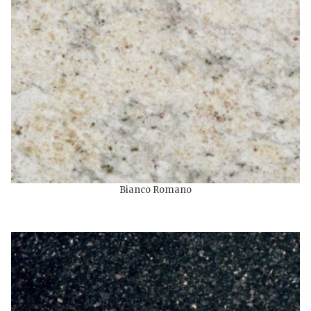
Bianco Romano