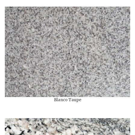
Blanco Taupe