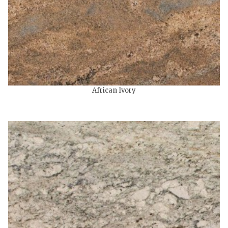
African Ivory