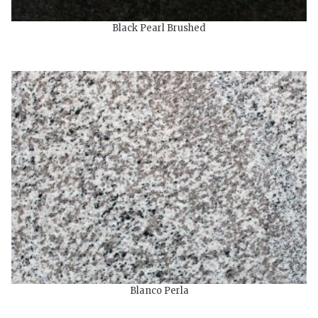
Black Pearl Brushed
Blanco Perla