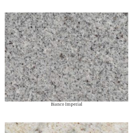
Bianco Imperial