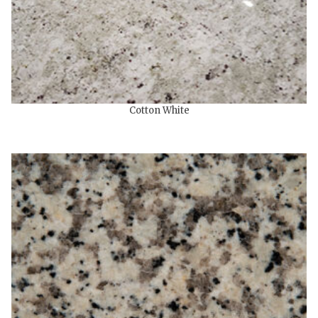
Cotton White