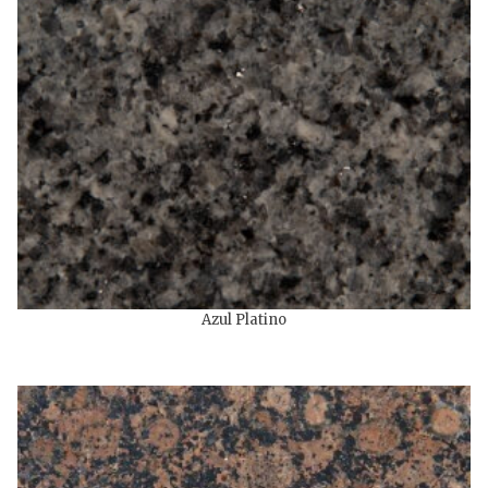
Azul Platino