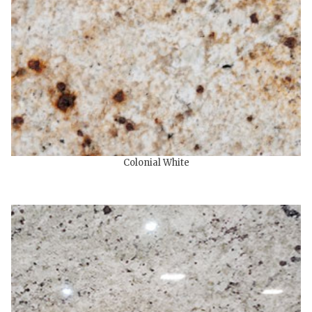
Colonial White