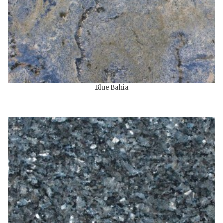
Blue Bahia