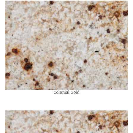
Colonial Gold