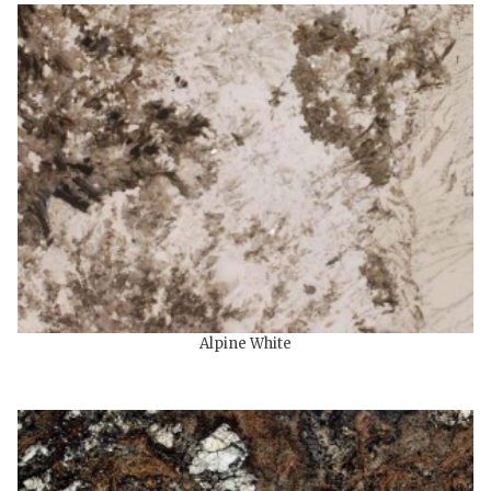
Alpine White