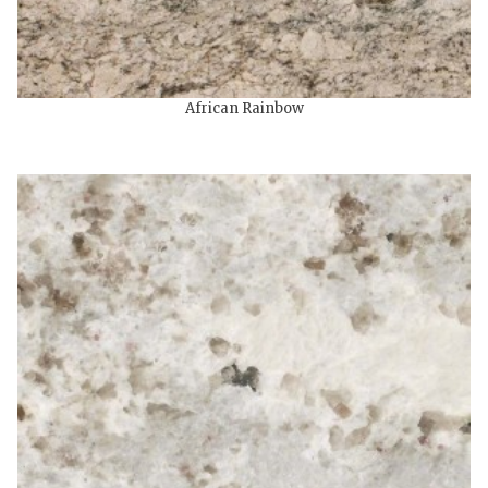
African Rainbow