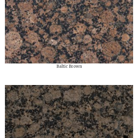
Baltic Brown