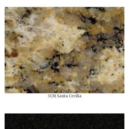
3CM Santa Cecilia