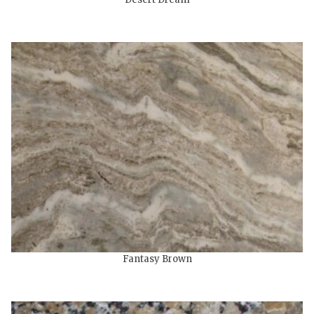
Fantasy Brown