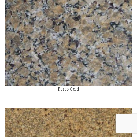
Ferro Gold