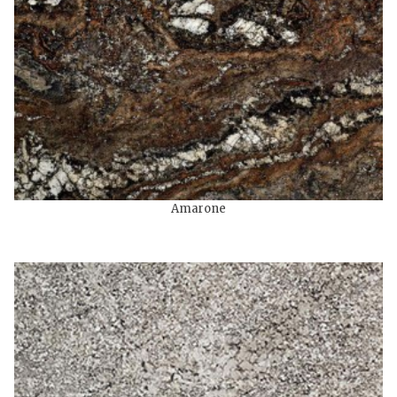
Amarone