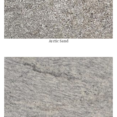
Arctic Sand