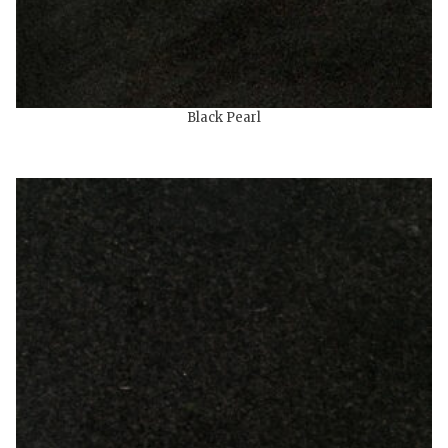
Black Pearl