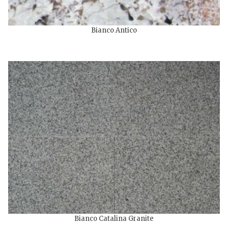
Bianco Antico
Bianco Catalina Granite