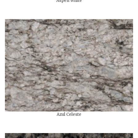
Aspen White
Azul Celeste