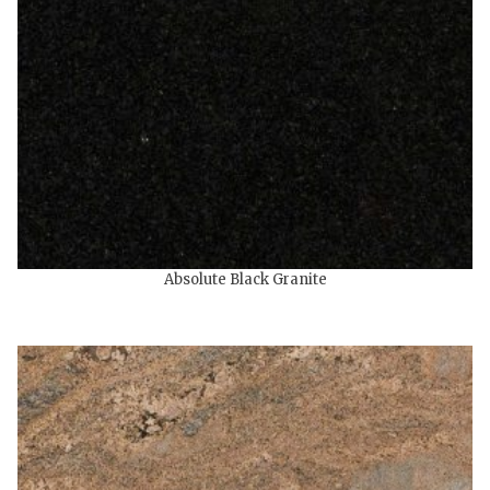
Absolute Black Granite