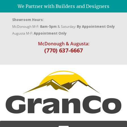
We Partner with Builders and Designers
Showroom Hours:
McDonough M-F:
8am-5pm
& Saturday:
By Appointment Only
Augusta M-F:
Appointment Only
McDonough & Augusta:
(770) 637-6667