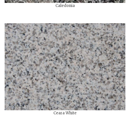
Caledonia
Ceara White