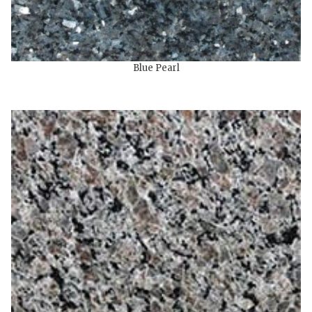
Blue Pearl