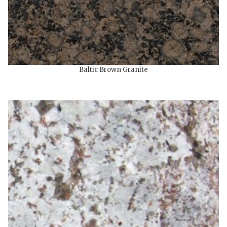
Baltic Brown Granite