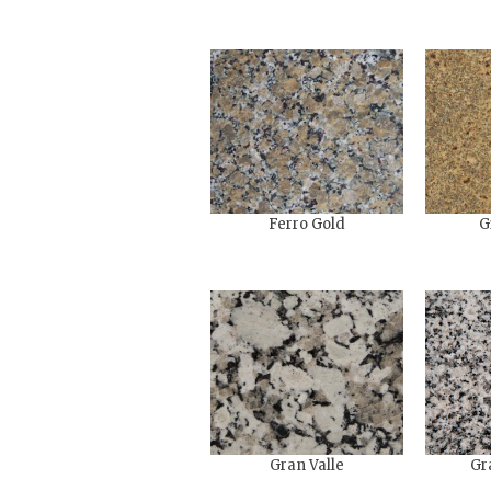
Ferro Gold
G
Gran Valle
Gr