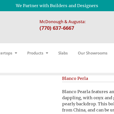
We Partner with Builders and Designers
McDonough & Augusta:
(770) 637-6667
ertops
Products
Slabs
Our Showrooms
Blanco Perla
Blanco Pearla features a
dappling, with onyx and 
pearly backdrop. This bo
from China, and can be us