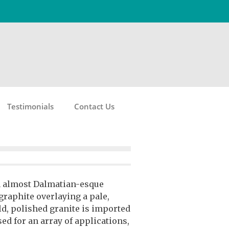
Testimonials
Contact Us
n almost Dalmatian-esque
graphite overlaying a pale,
ld, polished granite is imported
ed for an array of applications,