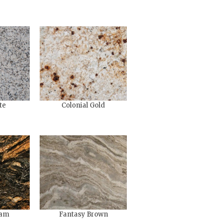
te
Colonial Gold
eam
Fantasy Brown