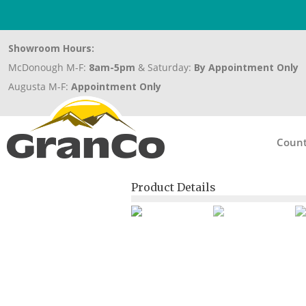
Showroom Hours:
McDonough M-F:
8am-5pm
& Saturday:
By Appointment Only
Augusta M-F:
Appointment Only
Count
Product Details