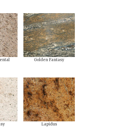
ental
Golden Fantasy
asy
Lapidus