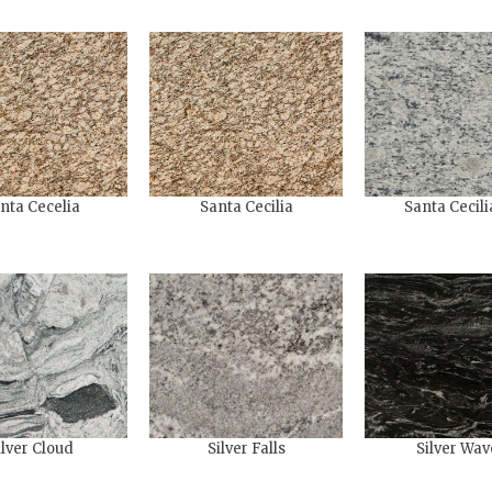
nta Cecelia
Santa Cecilia
Santa Cecili
ilver Cloud
Silver Falls
Silver Wav