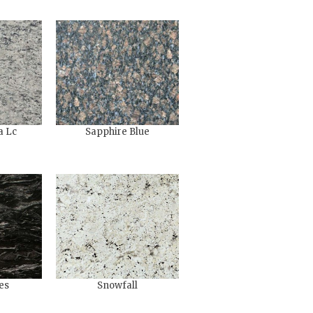
a Lc
Sapphire Blue
es
Snowfall