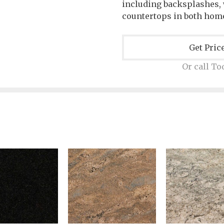
including backsplashes, w
countertops in both hom
Get Pric
Or call To