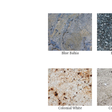
Blue Bahia
Colonial White
Co