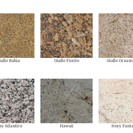
iallo Bahia
Giallo Fiorito
Giallo Ornam
ay Atlantico
Hawaii
Ivory Fant