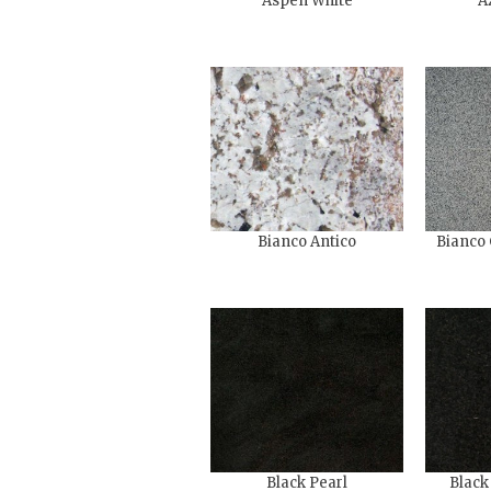
Aspen White
A
Bianco Antico
Bianco 
Black Pearl
Black