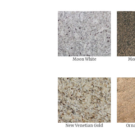
Moon White
Mo
New Venetian Gold
Orna