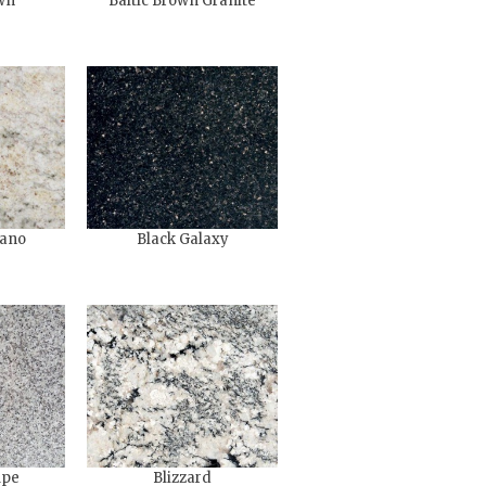
wn
Baltic Brown Granite
ano
Black Galaxy
upe
Blizzard