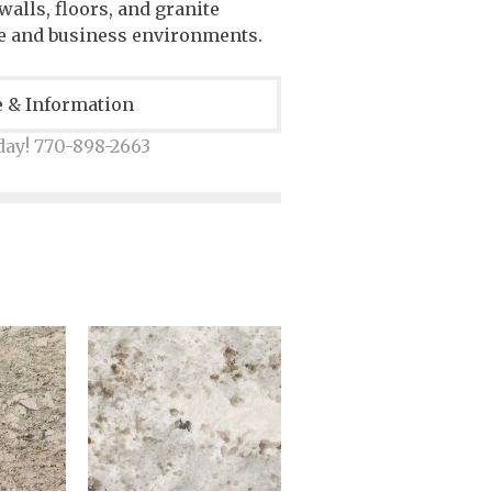
alls, floors, and granite
e and business environments.
e & Information
day! 770-898-2663