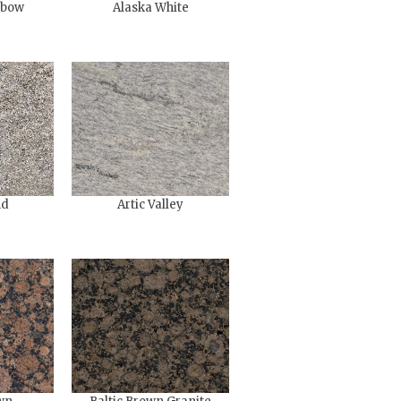
nbow
Alaska White
nd
Artic Valley