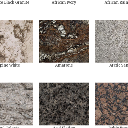
te Black Granite
African Ivory
African Rai
pine White
Amarone
Arctic Sa