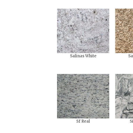
Salinas White
Sa
Sf Real
S