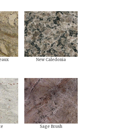
eaux
New Caledonia
te
Sage Brush