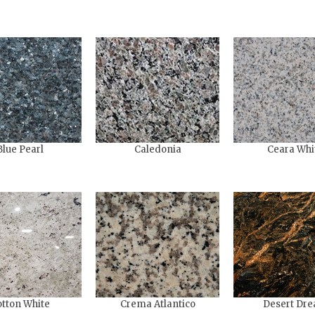
Blue Pearl
Caledonia
Ceara Whi
tton White
Crema Atlantico
Desert Dr