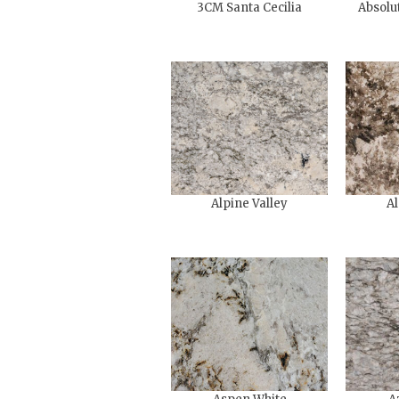
3CM Santa Cecilia
Absolu
Alpine Valley
Al