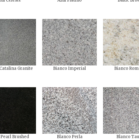
zul Celeste
Azul Platino
Baltic Bro
Catalina Granite
Bianco Imperial
Bianco Rom
 Pearl Brushed
Blanco Perla
Blanco Ta