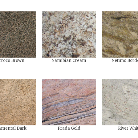
rroco Brown
Namibian Cream
Netuno Bord
mental​ Dark
Prada Gold
River Whi