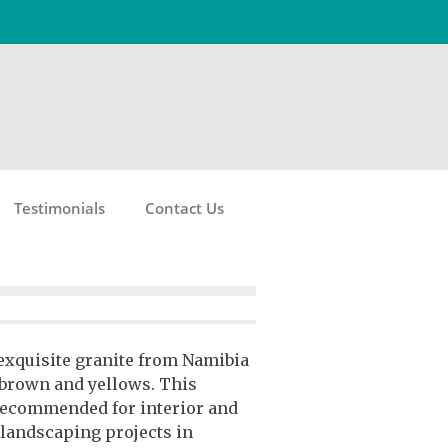
Testimonials
Contact Us
 exquisite granite from Namibia
, brown and yellows. This
 recommended for interior and
 landscaping projects in