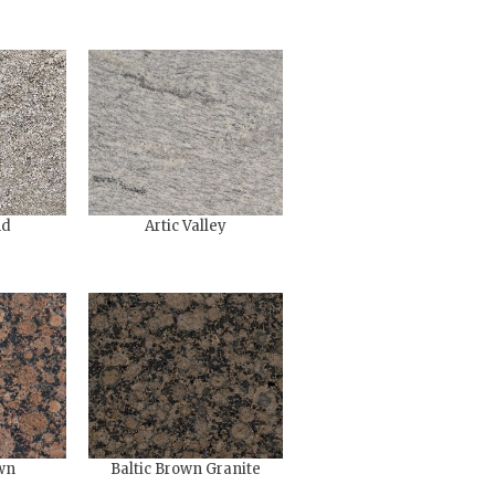
nd
Artic Valley
wn
Baltic Brown Granite