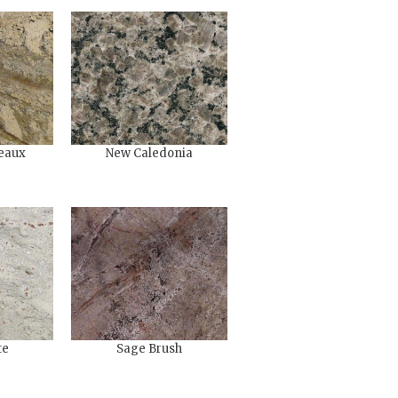
eaux
New Caledonia
te
Sage Brush