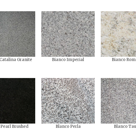
Catalina Granite
Bianco Imperial
Bianco Rom
 Pearl Brushed
Blanco Perla
Blanco Ta