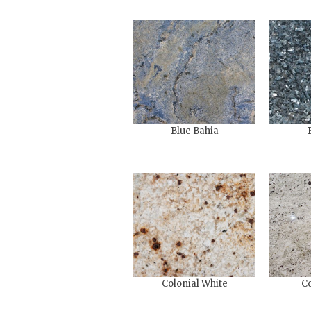
Blue Bahia
Colonial White
Co