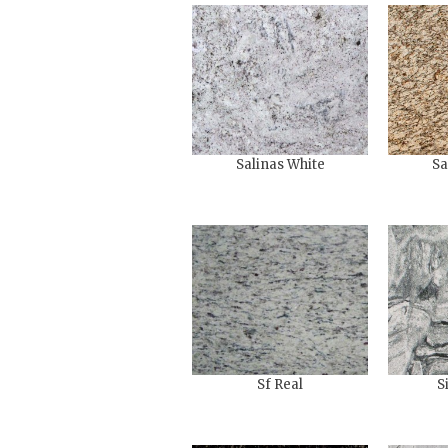
Salinas White
Sa
Sf Real
S