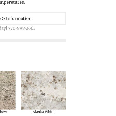
emperatures.
e & Information
day! 770-898-2663
nbow
Alaska White