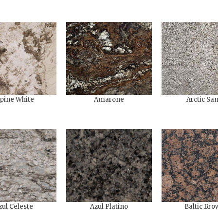
pine White
Amarone
Arctic Sa
zul Celeste
Azul Platino
Baltic Bro