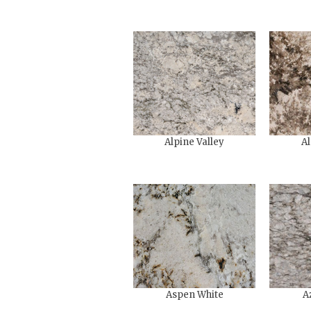
Alpine Valley
Al
Aspen White
A