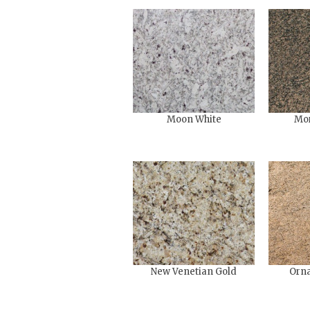
Moon White
Mo
New Venetian Gold
Orna