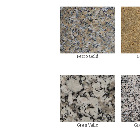
Ferro Gold
G
Gran Valle
Gr