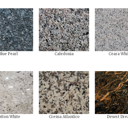
Blue Pearl
Caledonia
Ceara Whi
tton White
Crema Atlantico
Desert Dr