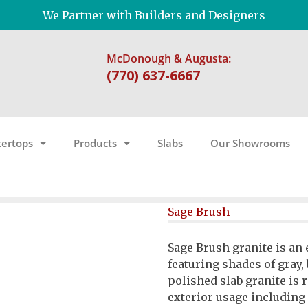
We Partner with Builders and Designers
McDonough & Augusta:
(770) 637-6667
ertops
Products
Slabs
Our Showrooms
Sage Brush
Sage Brush granite is an
featuring shades of gray
polished slab granite is
exterior usage including