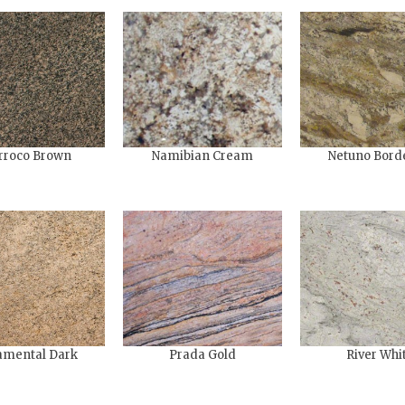
rroco Brown
Namibian Cream
Netuno Bord
mental​ Dark
Prada Gold
River Whi