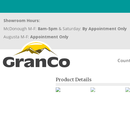
Showroom Hours:
McDonough M-F:
8am-5pm
& Saturday:
By Appointment Only
Augusta M-F:
Appointment Only
Count
Product Details