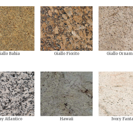
iallo Bahia
Giallo Fiorito
Giallo Ornam
ay Atlantico
Hawaii
Ivory Fant