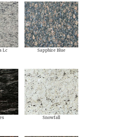
a Lc
Sapphire Blue
es
Snowfall