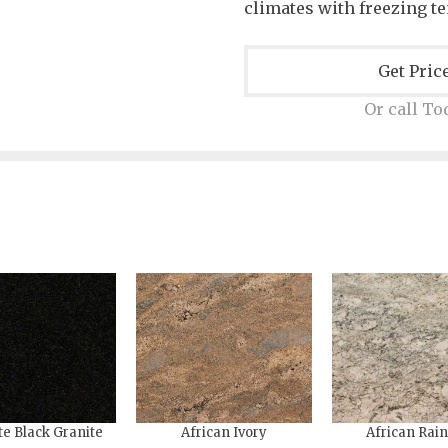
climates with freezing t
Get Pric
Or call To
te Black Granite
African Ivory
African Rai