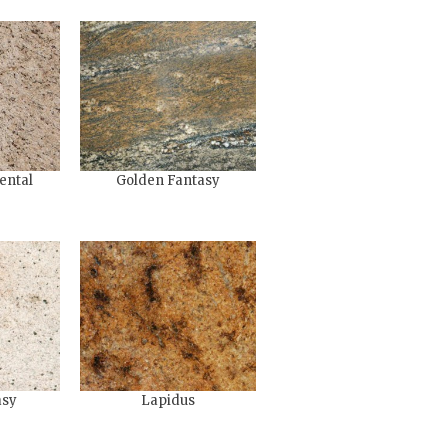
ental
Golden Fantasy
asy
Lapidus