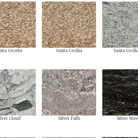
nta Cecelia
Santa Cecilia
Santa Cecili
ilver Cloud
Silver Falls
Silver Wav