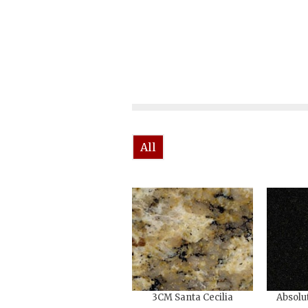
All
3CM Santa Cecilia
Absolu