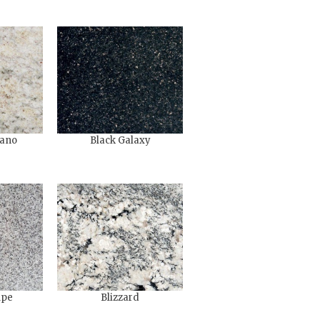
ano
Black Galaxy
upe
Blizzard