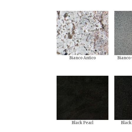
Bianco Antico
Bianco 
Black Pearl
Black