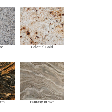
te
Colonial Gold
eam
Fantasy Brown